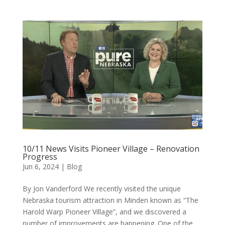
10/11 News Visits Pioneer Village – Renovation
Progress
Jun 6, 2024
|
Blog
By Jon Vanderford We recently visited the unique
Nebraska tourism attraction in Minden known as “The
Harold Warp Pioneer Village”, and we discovered a
number of improvements are happening. One of the