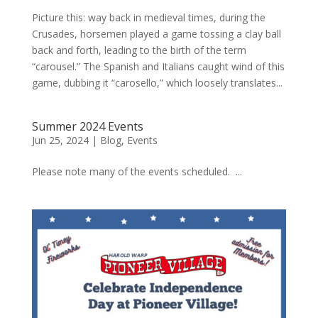
Picture this: way back in medieval times, during the
Crusades, horsemen played a game tossing a clay ball
back and forth, leading to the birth of the term
“carousel.” The Spanish and Italians caught wind of this
game, dubbing it “carosello,” which loosely translates...
Summer 2024 Events
Jun 25, 2024
|
Blog
,
Events
Please note many of the events scheduled. ...