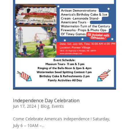
Independence Day Celebration
Jun 17, 2024
|
Blog
,
Events
Come Celebrate America’s Independence ! Saturday,
July 6 – 10AM –...