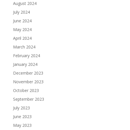
August 2024
July 2024
June 2024
May 2024
April 2024
March 2024
February 2024
January 2024
December 2023
November 2023
October 2023
September 2023
July 2023
June 2023
May 2023