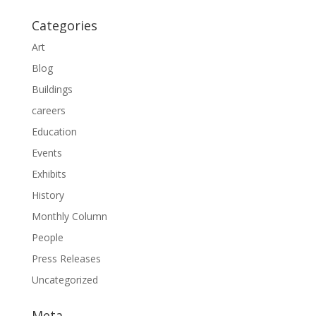
Categories
Art
Blog
Buildings
careers
Education
Events
Exhibits
History
Monthly Column
People
Press Releases
Uncategorized
Meta