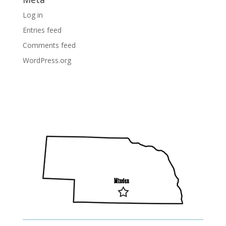
Log in
Entries feed
Comments feed
WordPress.org