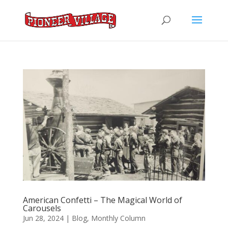
American Confetti – The Magical World of
Carousels
Jun 28, 2024
|
Blog
,
Monthly Column