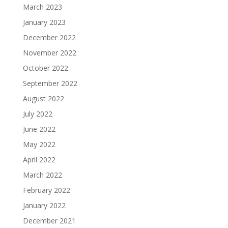
March 2023
January 2023
December 2022
November 2022
October 2022
September 2022
August 2022
July 2022
June 2022
May 2022
April 2022
March 2022
February 2022
January 2022
December 2021