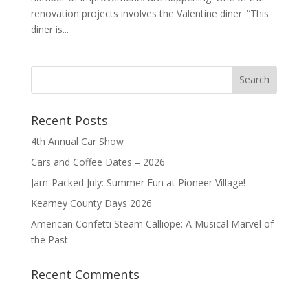
renovation projects involves the Valentine diner. “This
diner is...
Recent Posts
4th Annual Car Show
Cars and Coffee Dates – 2026
Jam-Packed July: Summer Fun at Pioneer Village!
Kearney County Days 2026
American Confetti Steam Calliope: A Musical Marvel of
the Past
Recent Comments