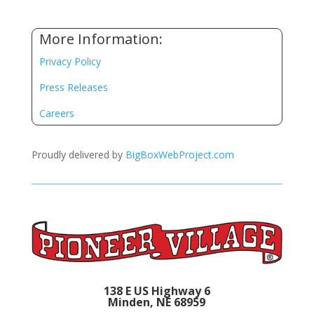
More Information:
Privacy Policy
Press Releases
Careers
Proudly delivered by
BigBoxWebProject.com
138 E US Highway 6
Minden, NE 68959