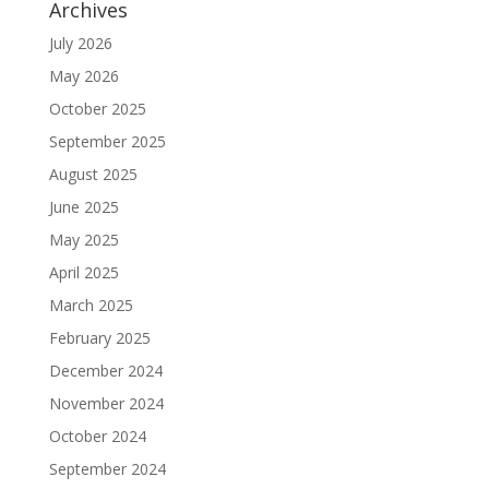
Archives
July 2026
May 2026
October 2025
September 2025
August 2025
June 2025
May 2025
April 2025
March 2025
February 2025
December 2024
November 2024
October 2024
September 2024