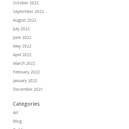
October 2022
September 2022
August 2022
July 2022
June 2022
May 2022
April 2022
March 2022
February 2022
January 2022
December 2021
Categories
Art
Blog