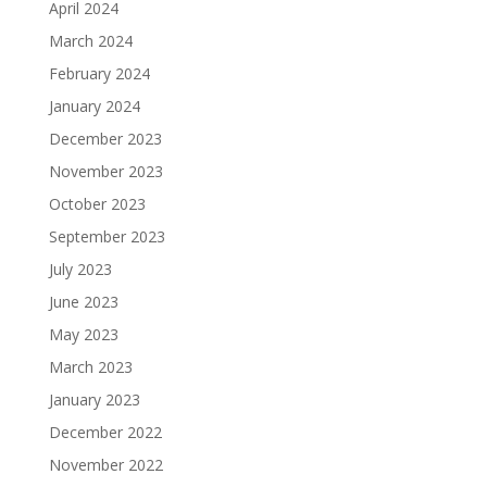
April 2024
March 2024
February 2024
January 2024
December 2023
November 2023
October 2023
September 2023
July 2023
June 2023
May 2023
March 2023
January 2023
December 2022
November 2022