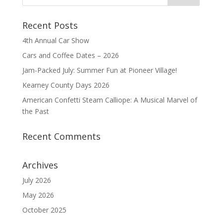
Recent Posts
4th Annual Car Show
Cars and Coffee Dates – 2026
Jam-Packed July: Summer Fun at Pioneer Village!
Kearney County Days 2026
American Confetti Steam Calliope: A Musical Marvel of
the Past
Recent Comments
Archives
July 2026
May 2026
October 2025