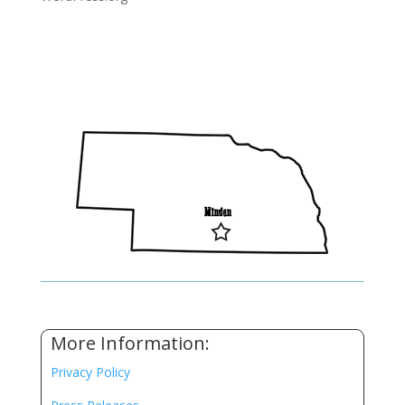
More Information:
Privacy Policy