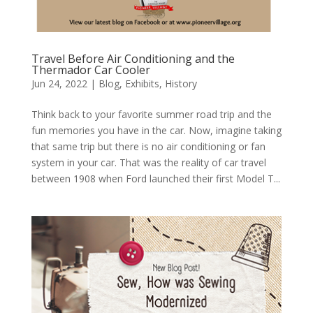
Travel Before Air Conditioning and the
Thermador Car Cooler
Jun 24, 2022
|
Blog
,
Exhibits
,
History
Think back to your favorite summer road trip and the
fun memories you have in the car. Now, imagine taking
that same trip but there is no air conditioning or fan
system in your car. That was the reality of car travel
between 1908 when Ford launched their first Model T...