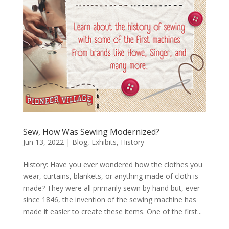
Sew, How Was Sewing Modernized?
Jun 13, 2022
|
Blog
,
Exhibits
,
History
History: Have you ever wondered how the clothes you
wear, curtains, blankets, or anything made of cloth is
made? They were all primarily sewn by hand but, ever
since 1846, the invention of the sewing machine has
made it easier to create these items. One of the first...