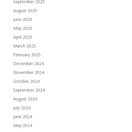
September 2025
August 2025
June 2025
May 2025
April 2025
March 2025
February 2025
December 2024
November 2024
October 2024
September 2024
August 2024
July 2024
June 2024
May 2024