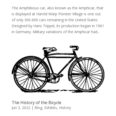
The Amphibious car, also known as the Amphicar, that
is displayed at Harold Warp Pioneer Village is one out
of only 300-600 cars remaining in the United States.
Designed by Hans Trippel, its production began in 1961
in Germany. Military variations of the Amphicar had...
The History of the Bicycle
Jun 3, 2022
|
Blog
,
Exhibits
,
History