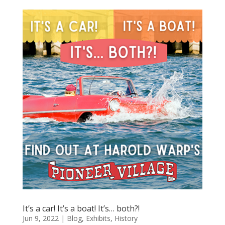
It’s a car! It’s a boat! It’s… both?!
Jun 9, 2022
|
Blog
,
Exhibits
,
History