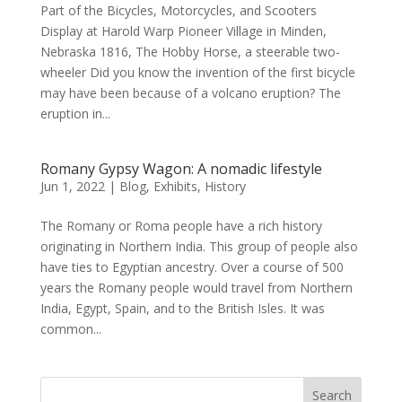
Part of the Bicycles, Motorcycles, and Scooters
Display at Harold Warp Pioneer Village in Minden,
Nebraska 1816, The Hobby Horse, a steerable two-
wheeler Did you know the invention of the first bicycle
may have been because of a volcano eruption? The
eruption in...
Romany Gypsy Wagon: A nomadic lifestyle
Jun 1, 2022
|
Blog
,
Exhibits
,
History
The Romany or Roma people have a rich history
originating in Northern India. This group of people also
have ties to Egyptian ancestry. Over a course of 500
years the Romany people would travel from Northern
India, Egypt, Spain, and to the British Isles. It was
common...