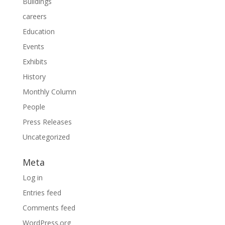
Buildings
careers
Education
Events
Exhibits
History
Monthly Column
People
Press Releases
Uncategorized
Meta
Log in
Entries feed
Comments feed
WordPress.org