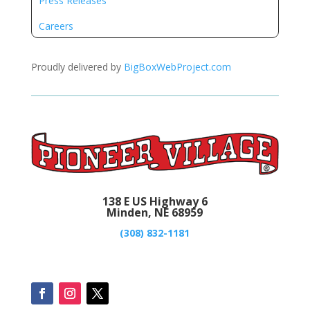
Press Releases
Careers
Proudly delivered by
BigBoxWebProject.com
138 E US Highway 6
Minden, NE 68959
(308) 832-1181