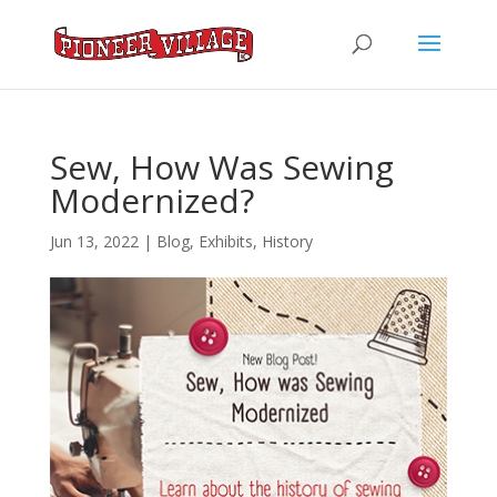
Sew, How Was Sewing
Modernized?
Jun 13, 2022
|
Blog
,
Exhibits
,
History