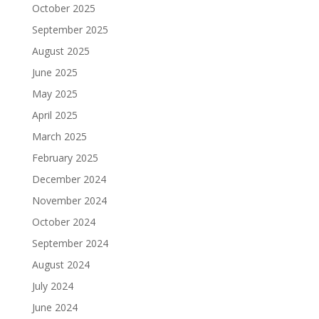
October 2025
September 2025
August 2025
June 2025
May 2025
April 2025
March 2025
February 2025
December 2024
November 2024
October 2024
September 2024
August 2024
July 2024
June 2024