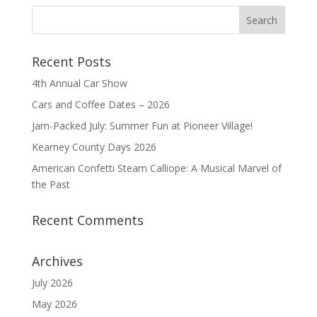
Recent Posts
4th Annual Car Show
Cars and Coffee Dates – 2026
Jam-Packed July: Summer Fun at Pioneer Village!
Kearney County Days 2026
American Confetti Steam Calliope: A Musical Marvel of
the Past
Recent Comments
Archives
July 2026
May 2026