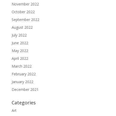
November 2022
October 2022
September 2022
August 2022
July 2022
June 2022
May 2022
April 2022
March 2022
February 2022
January 2022
December 2021
Categories
Art