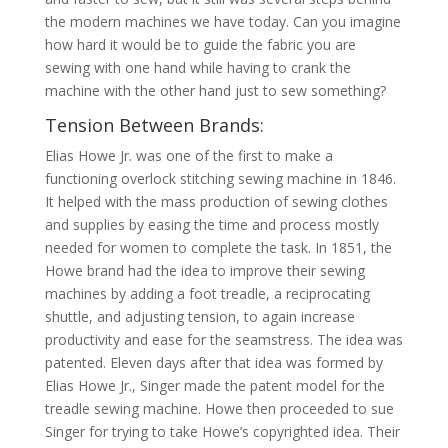
the modern machines we have today. Can you imagine
how hard it would be to guide the fabric you are
sewing with one hand while having to crank the
machine with the other hand just to sew something?
Tension Between Brands:
Elias Howe Jr. was one of the first to make a
functioning overlock stitching sewing machine in 1846.
It helped with the mass production of sewing clothes
and supplies by easing the time and process mostly
needed for women to complete the task. In 1851, the
Howe brand had the idea to improve their sewing
machines by adding a foot treadle, a reciprocating
shuttle, and adjusting tension, to again increase
productivity and ease for the seamstress. The idea was
patented. Eleven days after that idea was formed by
Elias Howe Jr., Singer made the patent model for the
treadle sewing machine. Howe then proceeded to sue
Singer for trying to take Howe’s copyrighted idea. Their