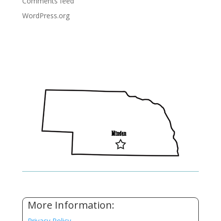
Comments feed
WordPress.org
More Information:
Privacy Policy