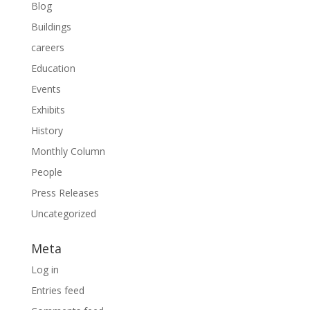
Blog
Buildings
careers
Education
Events
Exhibits
History
Monthly Column
People
Press Releases
Uncategorized
Meta
Log in
Entries feed