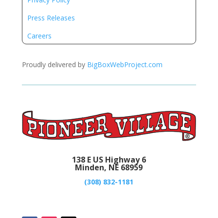
Press Releases
Careers
Proudly delivered by
BigBoxWebProject.com
138 E US Highway 6
Minden, NE 68959
(308) 832-1181