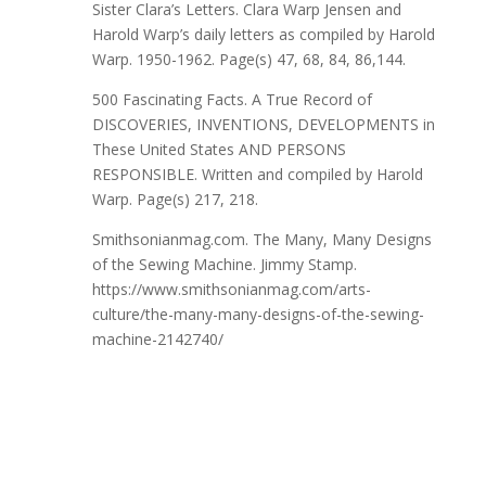
Sister Clara’s Letters. Clara Warp Jensen and
Harold Warp’s daily letters as compiled by Harold
Warp. 1950-1962. Page(s) 47, 68, 84, 86,144.
500 Fascinating Facts. A True Record of
DISCOVERIES, INVENTIONS, DEVELOPMENTS in
These United States AND PERSONS
RESPONSIBLE. Written and compiled by Harold
Warp. Page(s) 217, 218.
Smithsonianmag.com. The Many, Many Designs
of the Sewing Machine. Jimmy Stamp.
https://www.smithsonianmag.com/arts-
culture/the-many-many-designs-of-the-sewing-
machine-2142740/