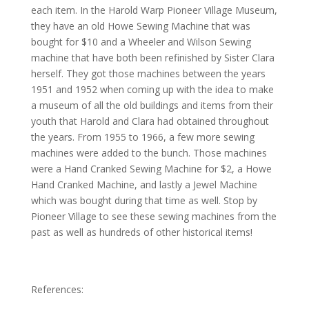
each item. In the Harold Warp Pioneer Village Museum,
they have an old Howe Sewing Machine that was
bought for $10 and a Wheeler and Wilson Sewing
machine that have both been refinished by Sister Clara
herself. They got those machines between the years
1951 and 1952 when coming up with the idea to make
a museum of all the old buildings and items from their
youth that Harold and Clara had obtained throughout
the years. From 1955 to 1966, a few more sewing
machines were added to the bunch. Those machines
were a Hand Cranked Sewing Machine for $2, a Howe
Hand Cranked Machine, and lastly a Jewel Machine
which was bought during that time as well. Stop by
Pioneer Village to see these sewing machines from the
past as well as hundreds of other historical items!
References: