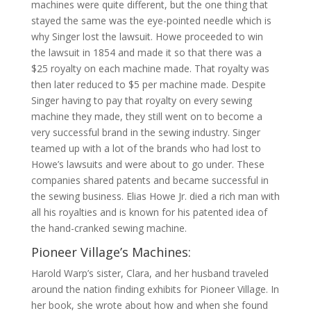
machines were quite different, but the one thing that
stayed the same was the eye-pointed needle which is
why Singer lost the lawsuit. Howe proceeded to win
the lawsuit in 1854 and made it so that there was a
$25 royalty on each machine made. That royalty was
then later reduced to $5 per machine made. Despite
Singer having to pay that royalty on every sewing
machine they made, they still went on to become a
very successful brand in the sewing industry. Singer
teamed up with a lot of the brands who had lost to
Howe’s lawsuits and were about to go under. These
companies shared patents and became successful in
the sewing business. Elias Howe Jr. died a rich man with
all his royalties and is known for his patented idea of
the hand-cranked sewing machine.
Pioneer Village’s Machines:
Harold Warp’s sister, Clara, and her husband traveled
around the nation finding exhibits for Pioneer Village. In
her book, she wrote about how and when she found