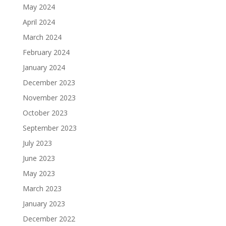
May 2024
April 2024
March 2024
February 2024
January 2024
December 2023
November 2023
October 2023
September 2023
July 2023
June 2023
May 2023
March 2023
January 2023
December 2022