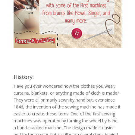
History:
Have you ever wondered how the clothes you wear,
curtains, blankets, or anything made of cloth is made?
They were all primarily sewn by hand but, ever since
1846, the invention of the sewing machine has made it
easier to create these items. One of the first sewing
machines was operated by turning the wheel by hand,
a hand-cranked machine. The design made it easier
and faster to sew, but it still was several steps behind