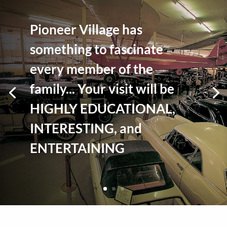
Pioneer Village has
something to fascinate
every member of the
family... Your visit will be
HIGHLY EDUCATIONAL,
INTERESTING, and
ENTERTAINING