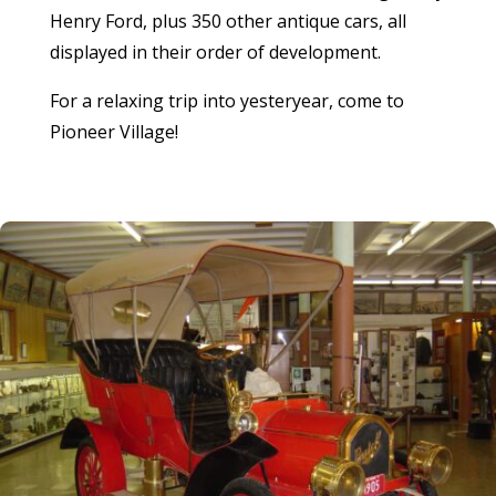
Henry Ford, plus 350 other antique cars, all
displayed in their order of development.
For a relaxing trip into yesteryear, come to
Pioneer Village!