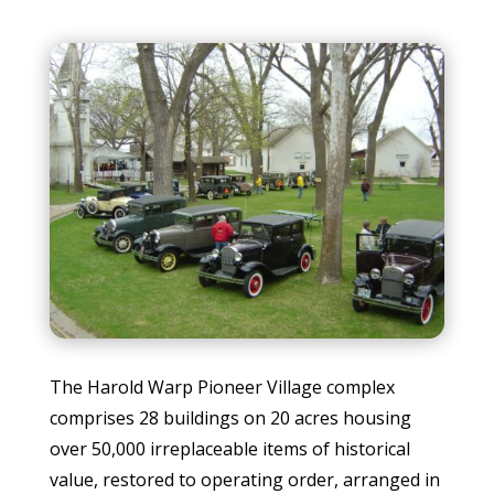
The Harold Warp Pioneer Village complex
comprises 28 buildings on 20 acres housing
over 50,000 irreplaceable items of historical
value, restored to operating order, arranged in