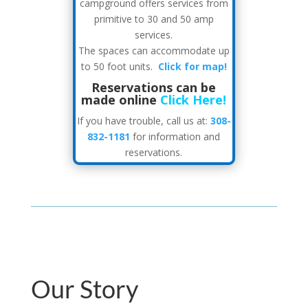
campground offers services from
primitive to 30 and 50 amp
services.
The spaces can accommodate up
to 50 foot units.
Click for map!
Reservations can be
made online
Click Here!
If you have trouble, call us at:
308-
832-1181
for information and
reservations.
Our Story