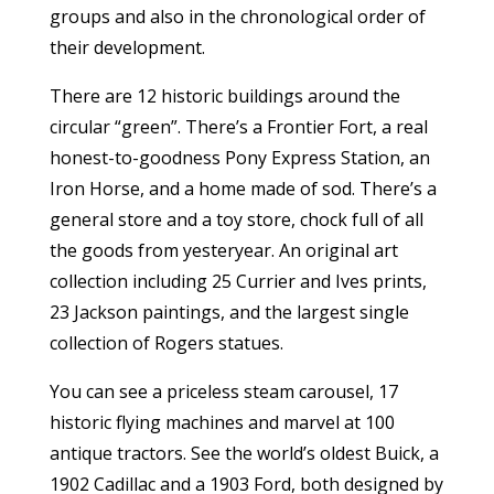
groups and also in the chronological order of
their development.
There are 12 historic buildings around the
circular “green”. There’s a Frontier Fort, a real
honest-to-goodness Pony Express Station, an
Iron Horse, and a home made of sod. There’s a
general store and a toy store, chock full of all
the goods from yesteryear. An original art
collection including 25 Currier and Ives prints,
23 Jackson paintings, and the largest single
collection of Rogers statues.
You can see a priceless steam carousel, 17
historic flying machines and marvel at 100
antique tractors. See the world’s oldest Buick, a
1902 Cadillac and a 1903 Ford, both designed by