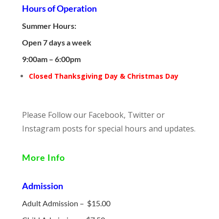
Hours of Operation
Summer Hours:
Open 7 days a week
9:00am – 6:00pm
Closed Thanksgiving Day & Christmas Day
Please Follow our Facebook, Twitter or
Instagram posts for special hours and updates.
More Info
Admission
Adult Admission – $15.00