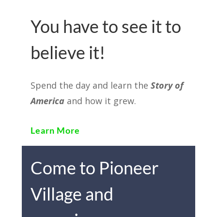
You have to see it to
believe it!
Spend the day and learn the
Story of
America
and how it grew.
Learn More
Come to Pioneer
Village and