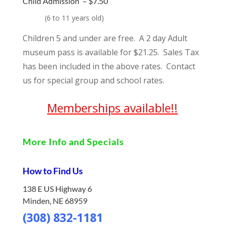
Child Admission –
$7.50
(
6 to 11 years old)
Children 5 and under are free. A 2 day Adult
museum pass is available for $21.25. Sales Tax
has been included in the above rates. Contact
us for special group and school rates.
Memberships available!!
More Info and Specials
How to Find Us
138 E US Highway 6
Minden, NE 68959
(308) 832-1181