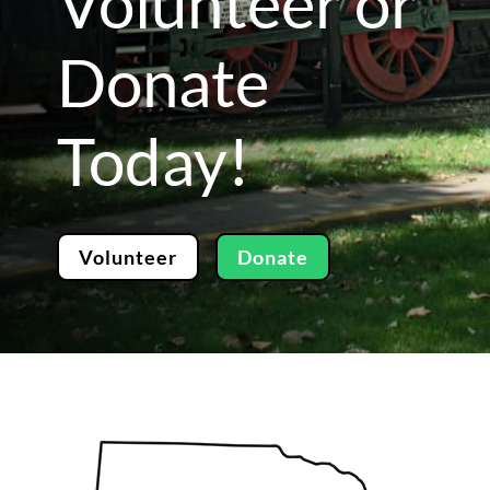
Volunteer or
Donate
Today!
Volunteer
Donate