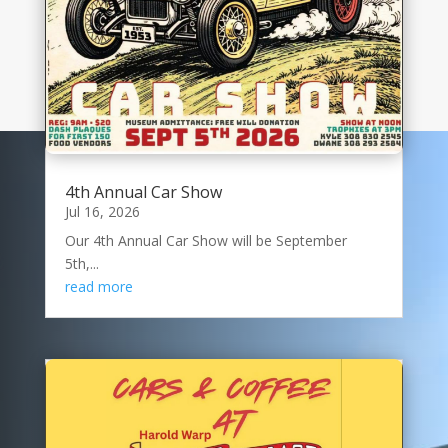
4th Annual Car Show
Jul 16, 2026
Our 4th Annual Car Show will be September
5th,...
read more