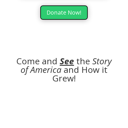
Donate Now!
Come and
See
the
Story
of America
and How it
Grew!