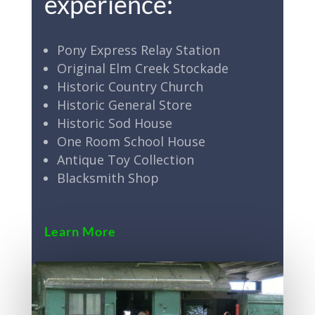
experience:
Pony Express Relay Station
Original Elm Creek Stockade
Historic Country Church
Historic General Store
Historic Sod House
One Room School House
Antique Toy Collection
Blacksmith Shop
Learn More