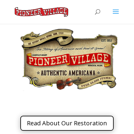
Read About Our Restoration