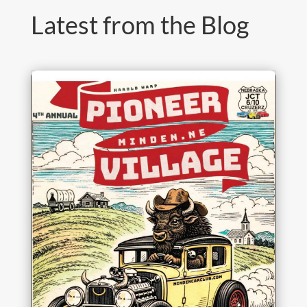
Latest from the Blog