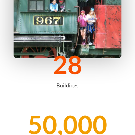
28
Buildings
50,000