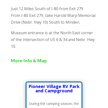
Just 12 Miles South of I-80 from Exit 279
From I-80 Exit 279, take Harold Warp Memorial
Drive (Nebr. Hwy 10) South to Minden.
Museum entrance is at the North East corner
of the intersection of US 6 & 34 and Nebr. Hwy
10.
More Info & Map
Pioneer Village RV Park
and Campground
During the camping season, the