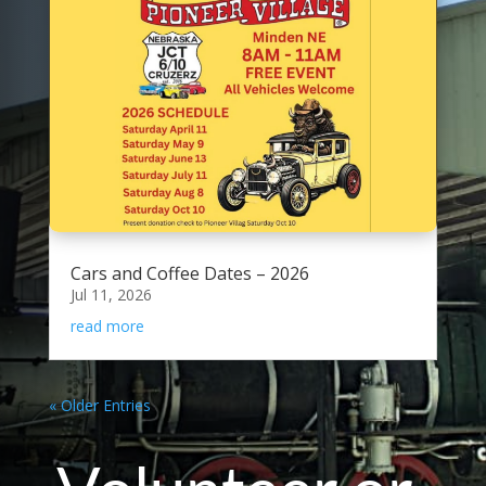
Cars and Coffee Dates – 2026
Jul 11, 2026
read more
« Older Entries