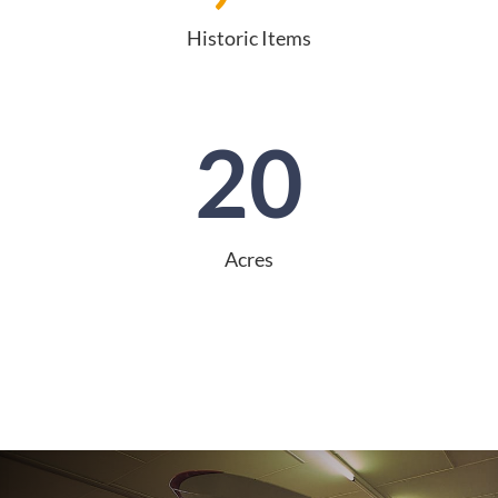
Historic Items
20
Acres