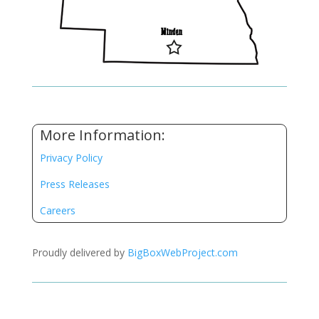
More Information:
Privacy Policy
Press Releases
Careers
Proudly delivered by
BigBoxWebProject.com