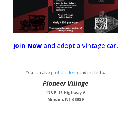
Join Now
and adopt a vintage car!
You can also
print this form
and mail it to:
Pioneer Village
138 E US Highway 6
Minden, NE 68959