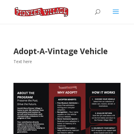
Adopt-A-Vintage Vehicle
Text here