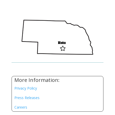
More Information:
Privacy Policy
Press Releases
Careers