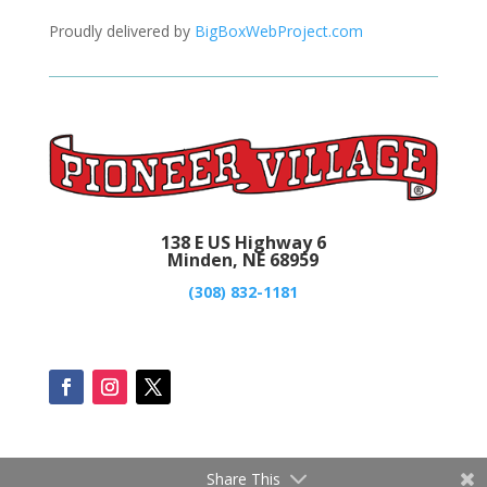
Proudly delivered by
BigBoxWebProject.com
138 E US Highway 6
Minden, NE 68959
(308) 832-1181
Share This