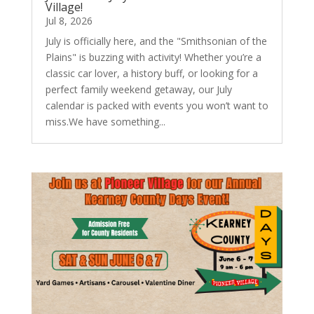
Village!
Jul 8, 2026
July is officially here, and the "Smithsonian of the
Plains" is buzzing with activity! Whether you’re a
classic car lover, a history buff, or looking for a
perfect family weekend getaway, our July
calendar is packed with events you won’t want to
miss.We have something...