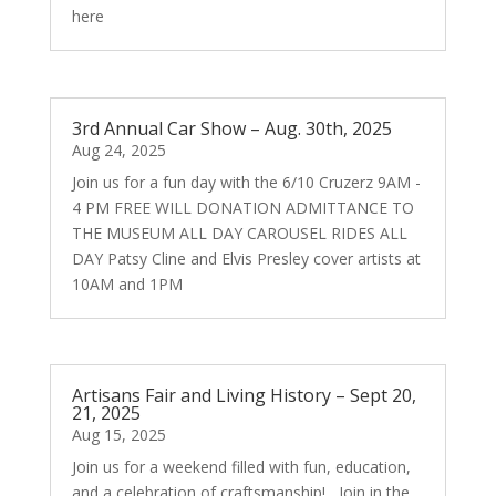
here
3rd Annual Car Show – Aug. 30th, 2025
Aug 24, 2025
Join us for a fun day with the 6/10 Cruzerz 9AM -
4 PM FREE WILL DONATION ADMITTANCE TO
THE MUSEUM ALL DAY CAROUSEL RIDES ALL
DAY Patsy Cline and Elvis Presley cover artists at
10AM and 1PM
Artisans Fair and Living History – Sept 20,
21, 2025
Aug 15, 2025
Join us for a weekend filled with fun, education,
and a celebration of craftsmanship! Join in the