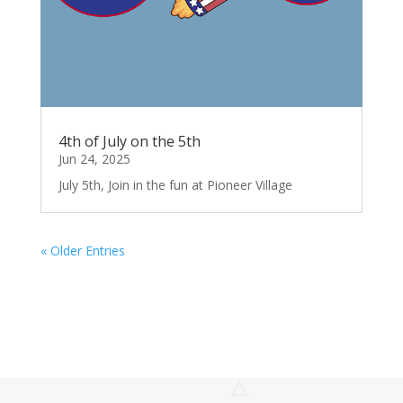
4th of July on the 5th
Jun 24, 2025
July 5th, Join in the fun at Pioneer Village
« Older Entries