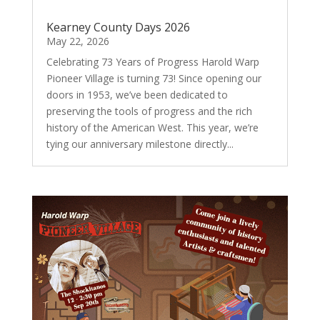
Kearney County Days 2026
May 22, 2026
Celebrating 73 Years of Progress Harold Warp
Pioneer Village is turning 73! Since opening our
doors in 1953, we’ve been dedicated to
preserving the tools of progress and the rich
history of the American West. This year, we’re
tying our anniversary milestone directly...