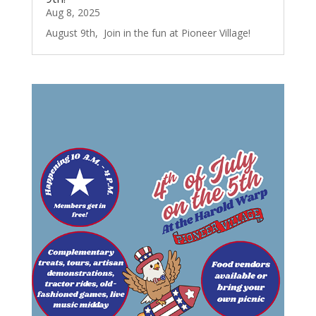
Aug 8, 2025
August 9th, Join in the fun at Pioneer Village!