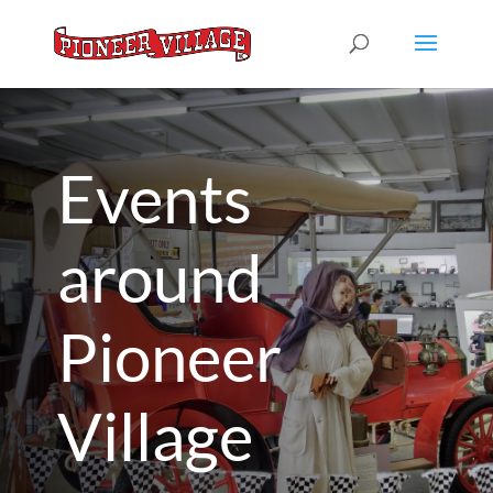
Events
around
Pioneer
Village