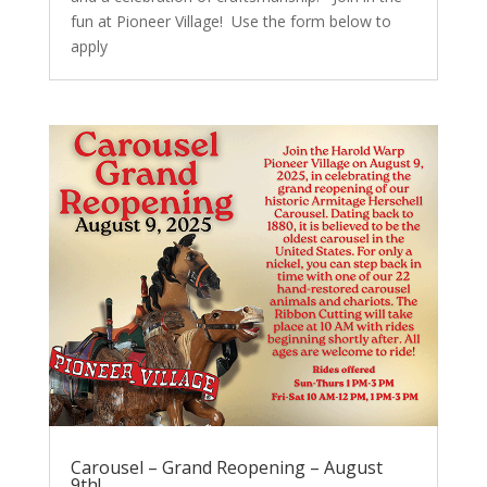
fun at Pioneer Village! Use the form below to
apply
Carousel – Grand Reopening – August
9th!