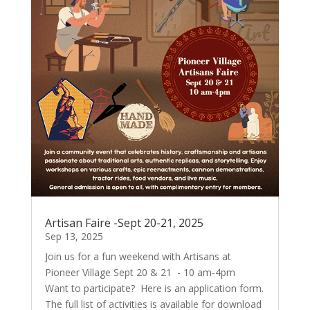
Artisan Faire -Sept 20-21, 2025
Sep 13, 2025
Join us for a fun weekend with Artisans at
Pioneer Village Sept 20 & 21 - 10 am-4pm
Want to participate? Here is an application form.
The full list of activities is available for download