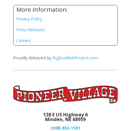
More Information:
Privacy Policy
Press Releases
Careers
Proudly delivered by
BigBoxWebProject.com
138 E US Highway 6
Minden, NE 68959
(308) 832-1181