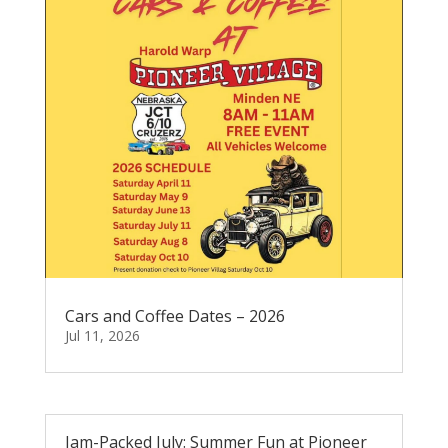
Cars and Coffee Dates – 2026
Jul 11, 2026
Jam-Packed July: Summer Fun at Pioneer