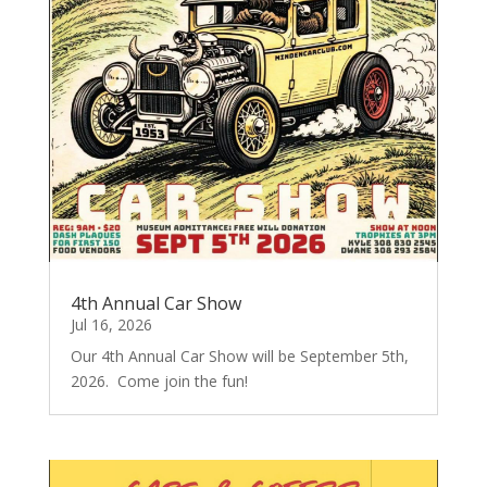
4th Annual Car Show
Jul 16, 2026
Our 4th Annual Car Show will be September 5th,
2026. Come join the fun!