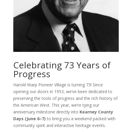
Celebrating 73 Years of
Progress
Harold Warp Pioneer Village is turning 73! Since
opening our doors in 1953, we’ve been dedicated to
preserving the tools of progress and the rich history of
the American West. This year, we’re tying our
anniversary milestone directly into
Kearney County
Days (June 6–7)
to bring you a weekend packed with
community spirit and interactive heritage events.