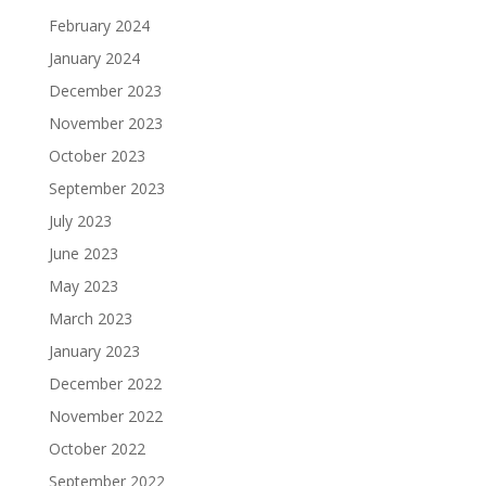
February 2024
January 2024
December 2023
November 2023
October 2023
September 2023
July 2023
June 2023
May 2023
March 2023
January 2023
December 2022
November 2022
October 2022
September 2022