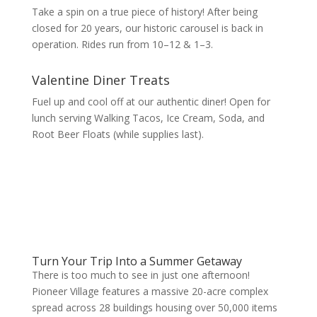
Take a spin on a true piece of history! After being
closed for 20 years, our historic carousel is back in
operation. Rides run from 10–12 & 1–3.
Valentine Diner Treats
Fuel up and cool off at our authentic diner! Open for
lunch serving Walking Tacos, Ice Cream, Soda, and
Root Beer Floats (while supplies last).
Turn Your Trip Into a Summer Getaway
There is too much to see in just one afternoon!
Pioneer Village features a massive 20-acre complex
spread across 28 buildings housing over 50,000 items