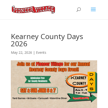
Kearney County Days
2026
May 22, 2026
|
Events