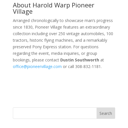
About Harold Warp Pioneer
Village
Arranged chronologically to showcase man’s progress
since 1830, Pioneer Village features an extraordinary
collection including over 250 vintage automobiles, 100
tractors, historic flying machines, and a remarkably
preserved Pony Express station. For questions
regarding the event, media inquiries, or group
bookings, please contact
Dustin Southworth
at
office@pioneervillage.com
or call 308-832-1181.