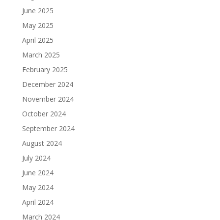
June 2025
May 2025
April 2025
March 2025
February 2025
December 2024
November 2024
October 2024
September 2024
August 2024
July 2024
June 2024
May 2024
April 2024
March 2024