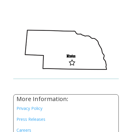
More Information:
Privacy Policy
Press Releases
Careers