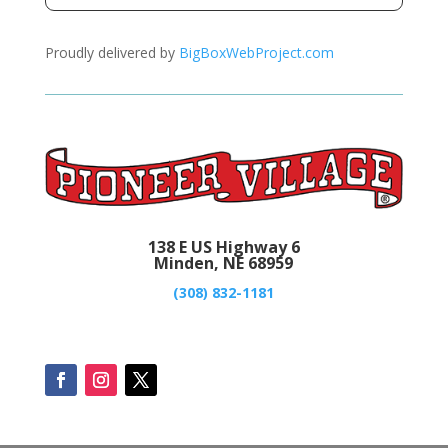
Proudly delivered by
BigBoxWebProject.com
138 E US Highway 6
Minden, NE 68959
(308) 832-1181