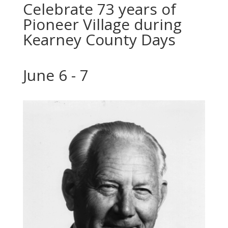
Celebrate 73 years of
Pioneer Village during
Kearney County Days
June 6 - 7