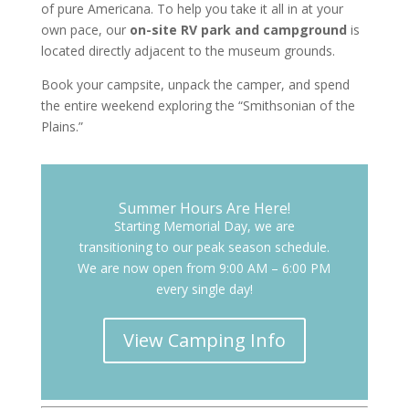
of pure Americana. To help you take it all in at your
own pace, our
on-site RV park and campground
is
located directly adjacent to the museum grounds.
Book your campsite, unpack the camper, and spend
the entire weekend exploring the “Smithsonian of the
Plains.”
Summer Hours Are Here!
Starting Memorial Day, we are
transitioning to our peak season schedule.
We are now open from 9:00 AM – 6:00 PM
every single day!
View Camping Info