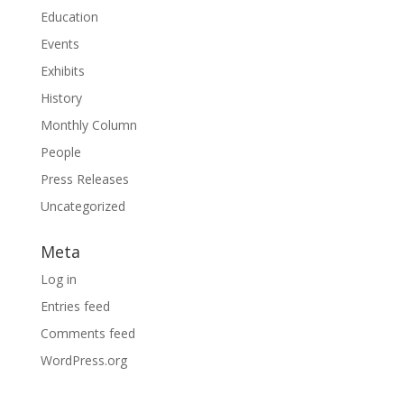
Education
Events
Exhibits
History
Monthly Column
People
Press Releases
Uncategorized
Meta
Log in
Entries feed
Comments feed
WordPress.org