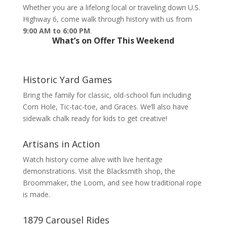
Whether you are a lifelong local or traveling down U.S.
Highway 6, come walk through history with us from
9:00 AM to 6:00 PM
.
What’s on Offer This Weekend
Historic Yard Games
Bring the family for classic, old-school fun including
Corn Hole, Tic-tac-toe, and Graces. We’ll also have
sidewalk chalk ready for kids to get creative!
Artisans in Action
Watch history come alive with live heritage
demonstrations. Visit the Blacksmith shop, the
Broommaker, the Loom, and see how traditional rope
is made.
1879 Carousel Rides