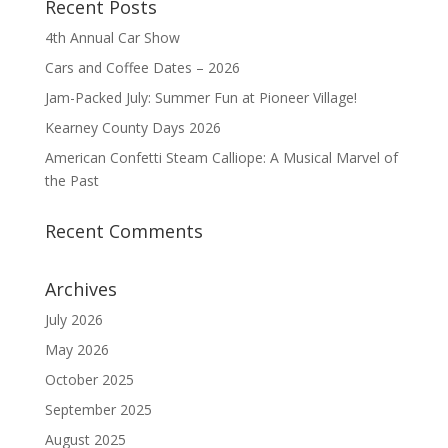
Recent Posts
4th Annual Car Show
Cars and Coffee Dates – 2026
Jam-Packed July: Summer Fun at Pioneer Village!
Kearney County Days 2026
American Confetti Steam Calliope: A Musical Marvel of
the Past
Recent Comments
Archives
July 2026
May 2026
October 2025
September 2025
August 2025