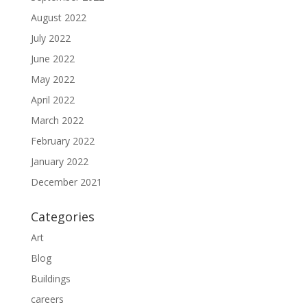
August 2022
July 2022
June 2022
May 2022
April 2022
March 2022
February 2022
January 2022
December 2021
Categories
Art
Blog
Buildings
careers