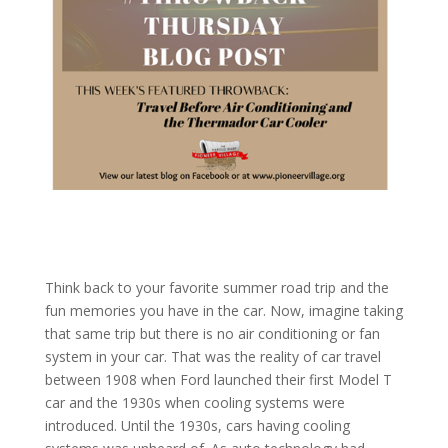
Think back to your favorite summer road trip and the
fun memories you have in the car. Now, imagine taking
that same trip but there is no air conditioning or fan
system in your car. That was the reality of car travel
between 1908 when Ford launched their first Model T
car and the 1930s when cooling systems were
introduced. Until the 1930s, cars having cooling