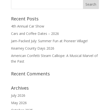
Recent Posts
4th Annual Car Show
Cars and Coffee Dates – 2026
Jam-Packed July: Summer Fun at Pioneer Village!
Kearney County Days 2026
American Confetti Steam Calliope: A Musical Marvel of
the Past
Recent Comments
Archives
July 2026
May 2026