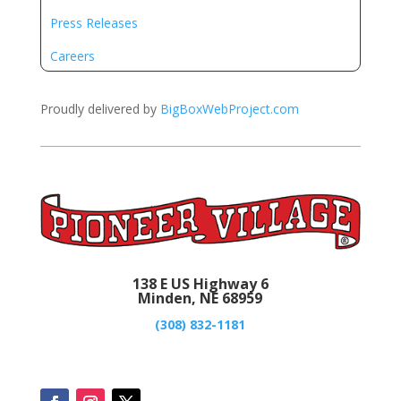
Press Releases
Careers
Proudly delivered by
BigBoxWebProject.com
138 E US Highway 6
Minden, NE 68959
(308) 832-1181