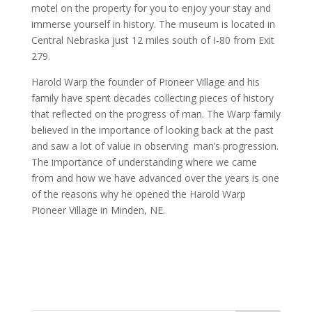
motel on the property for you to enjoy your stay and
immerse yourself in history. The museum is located in
Central Nebraska just 12 miles south of I-80 from Exit
279.
Harold Warp the founder of Pioneer Village and his
family have spent decades collecting pieces of history
that reflected on the progress of man. The Warp family
believed in the importance of looking back at the past
and saw a lot of value in observing
man’s progression.
The importance of understanding where we came
from and how we have advanced over the years is one
of the reasons why he opened the Harold Warp
Pioneer Village in Minden, NE.