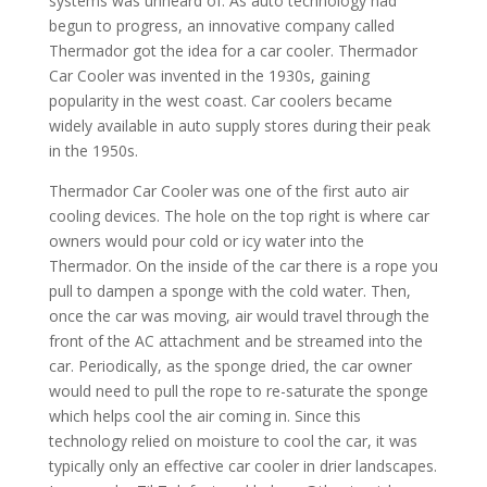
systems was unheard of. As auto technology had
begun to progress, an innovative company called
Thermador got the idea for a car cooler. Thermador
Car Cooler was invented in the 1930s, gaining
popularity in the west coast. Car coolers became
widely available in auto supply stores during their peak
in the 1950s.
Thermador Car Cooler was one of the first auto air
cooling devices. The hole on the top right is where car
owners would pour cold or icy water into the
Thermador. On the inside of the car there is a rope you
pull to dampen a sponge with the cold water. Then,
once the car was moving, air would travel through the
front of the AC attachment and be streamed into the
car. Periodically, as the sponge dried, the car owner
would need to pull the rope to re-saturate the sponge
which helps cool the air coming in. Since this
technology relied on moisture to cool the car, it was
typically only an effective car cooler in drier landscapes.