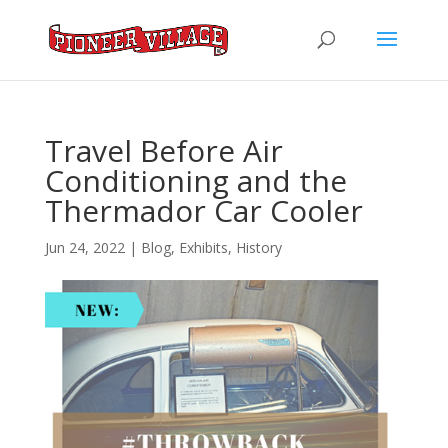
Travel Before Air
Conditioning and the
Thermador Car Cooler
Jun 24, 2022
|
Blog
,
Exhibits
,
History