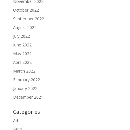
November 2022
October 2022
September 2022
August 2022
July 2022
June 2022
May 2022
April 2022
March 2022
February 2022
January 2022
December 2021
Categories
Art
Blog