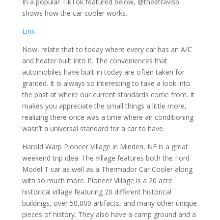
In a popular TikTok featured below, @theetravisb
shows how the car cooler works.
Link
Now, relate that to today where every car has an A/C
and heater built into it. The conveniences that
automobiles have built-in today are often taken for
granted. It is always so interesting to take a look into
the past at where our current standards come from. It
makes you appreciate the small things a little more,
realizing there once was a time where air conditioning
wasn’t a universal standard for a car to have.
Harold Warp Pioneer Village in Minden, NE is a great
weekend trip idea. The village features both the Ford
Model T car as well as a Thermador Car Cooler along
with so much more. Pioneer Village is a 20 acre
historical village featuring 20 different historical
buildings, over 50,000 artifacts, and many other unique
pieces of history. They also have a camp ground and a