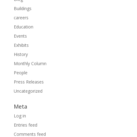
Buildings
careers
Education
Events
Exhibits
History
Monthly Column
People
Press Releases
Uncategorized
Meta
Log in
Entries feed
Comments feed