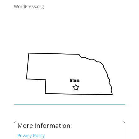
WordPress.org
More Information:
Privacy Policy