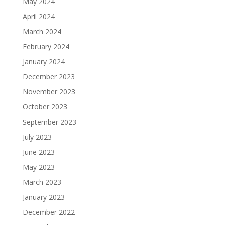
May 2024
April 2024
March 2024
February 2024
January 2024
December 2023
November 2023
October 2023
September 2023
July 2023
June 2023
May 2023
March 2023
January 2023
December 2022