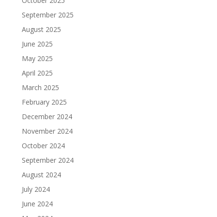
October 2025
September 2025
August 2025
June 2025
May 2025
April 2025
March 2025
February 2025
December 2024
November 2024
October 2024
September 2024
August 2024
July 2024
June 2024