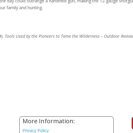
 the day could outrange a handheld gun, making the 12-gauge shotgu
our family and hunting.
4).
Tools Used by the Pioneers to Tame the Wilderness – Outdoor Reviva
More Information:
Privacy Policy