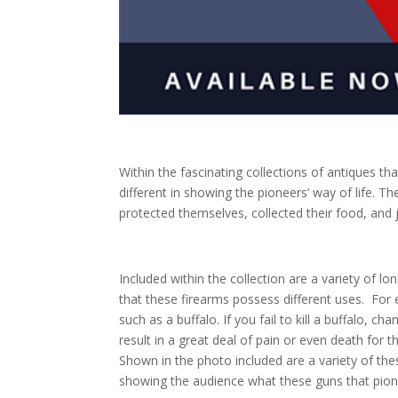
Within the fascinating collections of antiques tha
different in showing the pioneers’ way of life. 
protected themselves, collected their food, and 
Included within the collection are a variety of lo
that these
firearms
possess different uses.
For 
such as a buffalo. If you fail to kill a buffalo, 
result in a great deal of pain or even death for t
Shown in the photo included are a variety of thes
showing the audience what these guns that pione