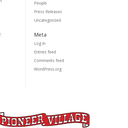
n
People
Press Releases
Uncategorized
Meta
l
.
Log in
Entries feed
Comments feed
WordPress.org