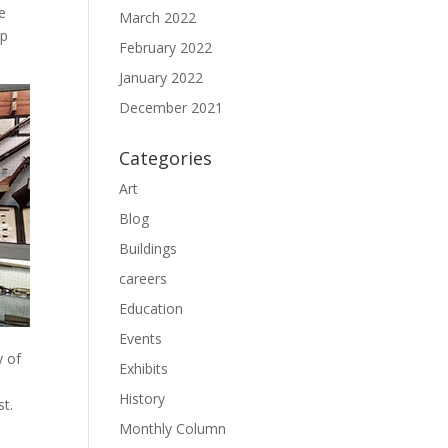
e
March 2022
ap
February 2022
January 2022
December 2021
Categories
Art
Blog
Buildings
careers
Education
Events
y of
Exhibits
History
st.
Monthly Column