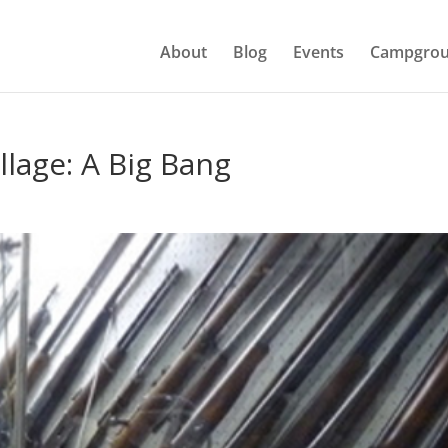
About
Blog
Events
Campgrou
llage: A Big Bang