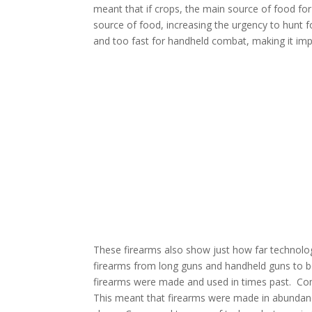
meant that if crops, the main source of food for
source of food, increasing the urgency to hunt f
and too fast for handheld combat, making it impo
These firearms also show just how far technolo
firearms
from long guns and handheld guns to b
firearms were made and used in times past.
Com
This meant that firearms were made in abundance