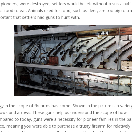
 pioneers, were destroyed, settlers would be left without a sustainabl
or food to eat. Animals used for food, such as deer, are too big to tr
rtant that settlers had guns to hunt with.
gy in the scope of firearms has come. Shown in the
picture is a variet
ows and arrows. These guns help us understand the scope of how
pared to today, guns were a necessity for pioneer families in the pa
, meaning you were able to purchase a trusty firearm for relatively