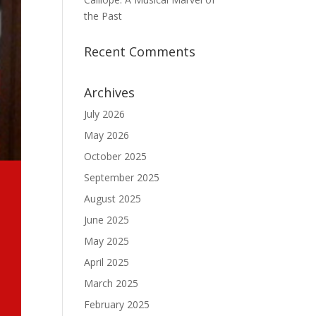
the Past
Recent Comments
Archives
July 2026
May 2026
October 2025
September 2025
August 2025
June 2025
May 2025
April 2025
March 2025
February 2025