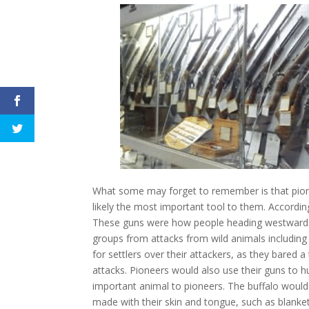
What some may forget to remember is that pione
likely the most important tool to them. Accordi
These guns were how people heading westward and
groups from attacks from wild animals includin
for settlers over their attackers, as they bared 
attacks. Pioneers would also use their guns to 
important animal to pioneers. The buffalo would 
made with their skin and tongue, such as blanket