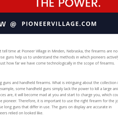
t tell time at
Pioneer Village
in Minden, Nebraska, the firearms are no
These guns help us to understand the methods in which pioneers activel
just how far we have come technologically in the scope of firearms.
ng guns and handheld firearms. What is intriguing about the collection 
example, some handheld guns simply lack the power to kill a large an
chances are, it will become mad at you and start to charge you, which co
he pioneer. Therefore, it is important to use the right firearm for the j
e long guns that differ in use. The guns on display are accurate in
ers relied on looked like.