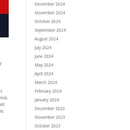
December 2024
November 2024
October 2024
September 2024
August 2024
July 2024
June 2024
y
May 2024
April 2024
March 2024
February 2024
is
imal,
January 2024
uld
December 2023
ob.
November 2023
October 2023