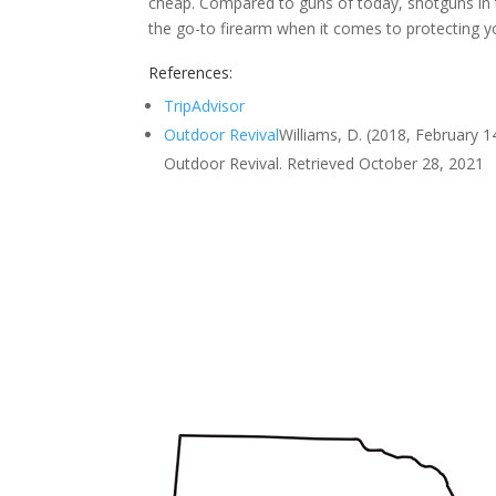
cheap. Compared to guns of today, shotguns in
the go-to firearm when it comes to protecting y
References:
TripAdvisor
Outdoor Revival
Williams, D. (2018, February 1
Outdoor Revival. Retrieved October 28, 2021