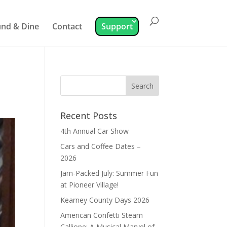
nd & Dine
Contact
Support
Recent Posts
4th Annual Car Show
Cars and Coffee Dates –
2026
Jam-Packed July: Summer Fun
at Pioneer Village!
Kearney County Days 2026
American Confetti Steam
Calliope: A Musical Marvel of