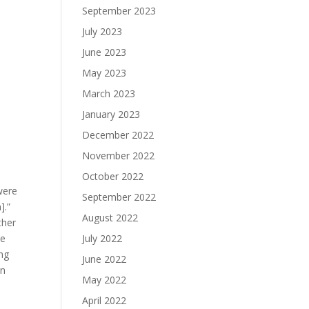
September 2023
July 2023
June 2023
May 2023
March 2023
January 2023
December 2022
November 2022
October 2022
were
September 2022
].”
August 2022
ther
July 2022
ge
ing
June 2022
an
May 2022
April 2022