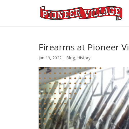
Firearms at Pioneer Vi
Jan 19, 2022
|
Blog
,
History