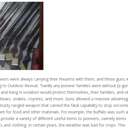
ers were always carrying their firearms with them, and these guns 
ng to
Outdoor Revival
, “hardly any pioneer families were without [a gun
 living in isolation would protect themselves, their families, and o
g bears, snakes, coyotes, and more. Guns allowed a massive advanta
a trusty ranged weapon that carried the fatal capability to stop oncom
hunt for food and other materials. For example, the
buffalo
was such 
provide a variety of different useful items to pioneers, namely items
s and clothing. In certain years, the weather was bad for crops. This