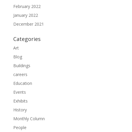
February 2022
January 2022
December 2021
Categories
Art
Blog
Buildings
careers
Education
Events
Exhibits
History
Monthly Column
People