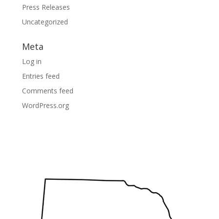
Press Releases
Uncategorized
Meta
Log in
Entries feed
Comments feed
WordPress.org