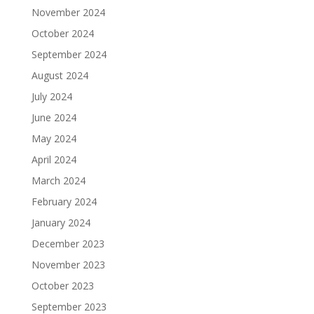
November 2024
October 2024
September 2024
August 2024
July 2024
June 2024
May 2024
April 2024
March 2024
February 2024
January 2024
December 2023
November 2023
October 2023
September 2023