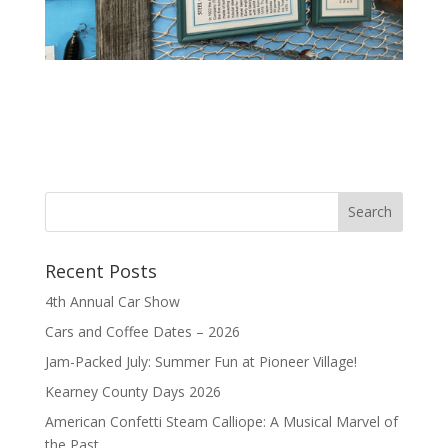
Recent Posts
4th Annual Car Show
Cars and Coffee Dates – 2026
Jam-Packed July: Summer Fun at Pioneer Village!
Kearney County Days 2026
American Confetti Steam Calliope: A Musical Marvel of
the Past