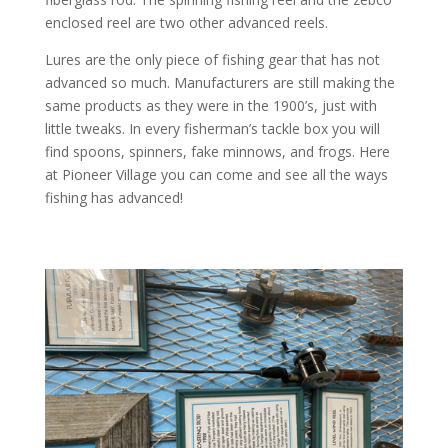
enclosed reel are two other advanced reels.
Lures are the only piece of fishing gear that has not
advanced so much. Manufacturers are still making the
same products as they were in the 1900’s, just with
little tweaks. In every fisherman’s tackle box you will
find spoons, spinners, fake minnows, and frogs. Here
at Pioneer Village you can come and see all the ways
fishing has advanced!