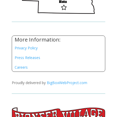
More Information:
Privacy Policy
Press Releases
Careers
Proudly delivered by
BigBoxWebProject.com