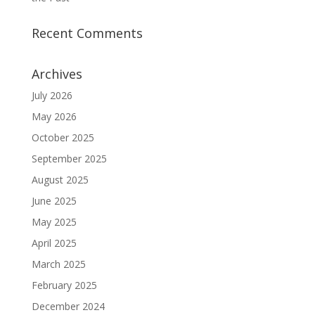
Recent Comments
Archives
July 2026
May 2026
October 2025
September 2025
August 2025
June 2025
May 2025
April 2025
March 2025
February 2025
December 2024