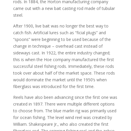
rods. In 1884, the Horton manufacturing company
came out with a new bait casting rod made of tubular
steel.
After 1900, live bait was no longer the best way to
catch fish. Artificial lures such as “ficial plugs” and
“spoons” were beginning to be used because of the
change in technique – overhead cast instead of
sideways cast. In 1922, the entire industry changed;
this is when the Hoe company manufactured the first
successful steel fishing rods. Immediately, these rods
took over about half of the market space. These rods
would dominate the market until the 1950’s when
fiberglass was introduced for the first time.
Reels have also been advancing since the first one was
created in 1897. There were multiple different options
to choose from. The blue marlin rig was primarily used
for ocean fishing. The level wind reel was created by
William. Shakespeare Jr., who also created the first
fiberglass rod. The spinning fishing reel and the zebco