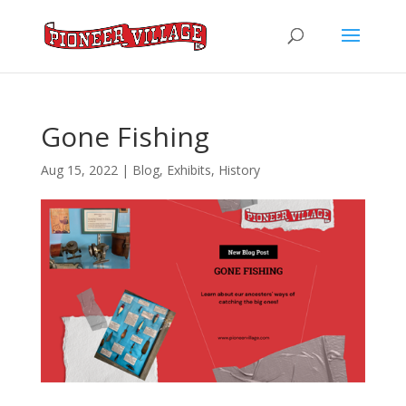
Gone Fishing
Aug 15, 2022
|
Blog
,
Exhibits
,
History