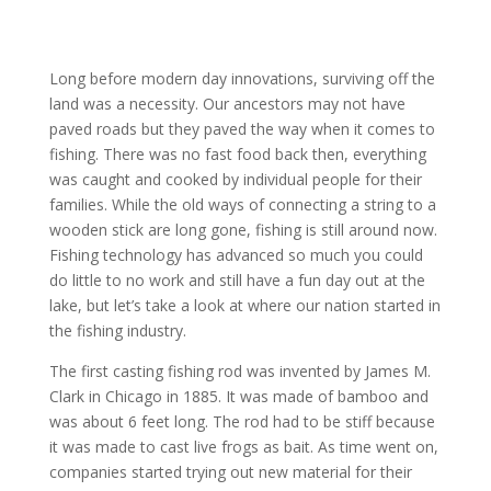
Long before modern day innovations, surviving off the
land was a necessity. Our ancestors may not have
paved roads but they paved the way when it comes to
fishing. There was no fast food back then, everything
was caught and cooked by individual people for their
families. While the old ways of connecting a string to a
wooden stick are long gone, fishing is still around now.
Fishing technology has advanced so much you could
do little to no work and still have a fun day out at the
lake, but let’s take a look at where our nation started in
the fishing industry.
The first casting fishing rod was invented by James M.
Clark in Chicago in 1885. It was made of bamboo and
was about 6 feet long. The rod had to be stiff because
it was made to cast live frogs as bait. As time went on,
companies started trying out new material for their