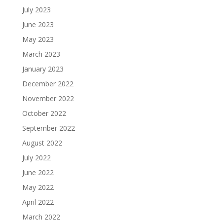
July 2023
June 2023
May 2023
March 2023
January 2023
December 2022
November 2022
October 2022
September 2022
August 2022
July 2022
June 2022
May 2022
April 2022
March 2022