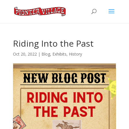
Riding Into the Past
Oct 20, 2022
|
Blog
,
Exhibits
,
History