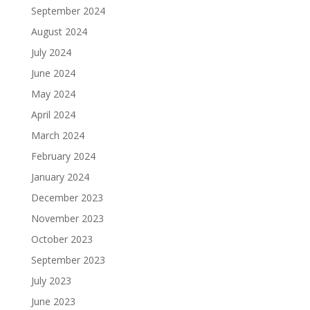
September 2024
August 2024
July 2024
June 2024
May 2024
April 2024
March 2024
February 2024
January 2024
December 2023
November 2023
October 2023
September 2023
July 2023
June 2023