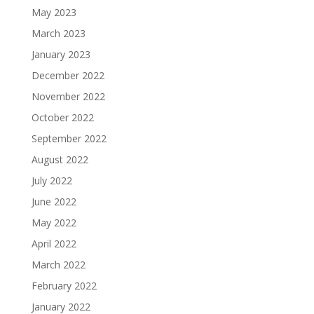
May 2023
March 2023
January 2023
December 2022
November 2022
October 2022
September 2022
August 2022
July 2022
June 2022
May 2022
April 2022
March 2022
February 2022
January 2022