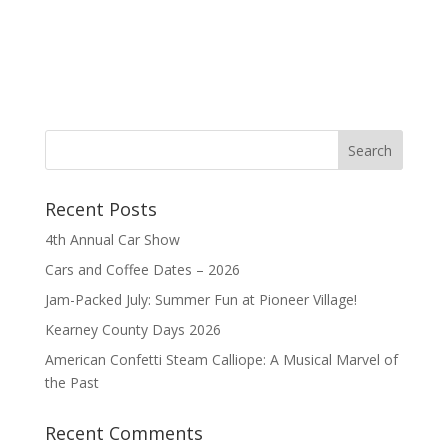
Recent Posts
4th Annual Car Show
Cars and Coffee Dates – 2026
Jam-Packed July: Summer Fun at Pioneer Village!
Kearney County Days 2026
American Confetti Steam Calliope: A Musical Marvel of
the Past
Recent Comments