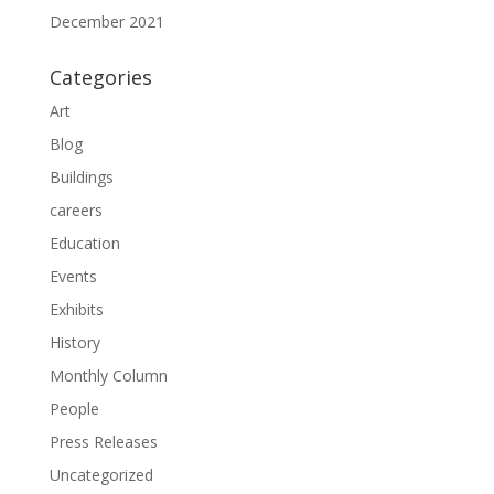
December 2021
Categories
Art
Blog
Buildings
careers
Education
Events
Exhibits
History
Monthly Column
People
Press Releases
Uncategorized