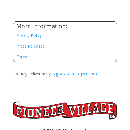
More Information:
Privacy Policy
Press Releases
Careers
Proudly delivered by
BigBoxWebProject.com