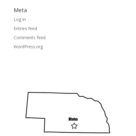
Meta
Log in
Entries feed
Comments feed
WordPress.org