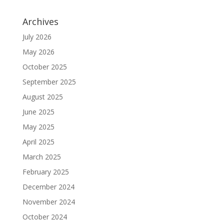
Archives
July 2026
May 2026
October 2025
September 2025
August 2025
June 2025
May 2025
April 2025
March 2025
February 2025
December 2024
November 2024
October 2024