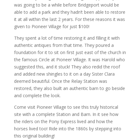
was going to be a while before Bridgeport would be
able to add a park and they hadn’t been able to restore
it at all within the last 2 years. For these reasons it was
given to Pioneer Village for just $100!
They spent a lot of time restoring it and filling it with
authentic antiques from that time. They poured a
foundation for it to sit on first just east of the church in
the famous Circle at Pioneer Village. It was Harold who
suggested this, and it stuck! They also redid the roof
and added new shingles to it on a day Sister Clara
deemed beautiful. Once the Relay Station was
restored, they also built an authentic barn to go beside
and complete the look.
Come visit Pioneer Village to see this truly historical
site with a complete Station and Barn. In it see how
the riders on the Pony Express lived and how the
horses lived too! Ride into the 1860s by stepping into
this original building!