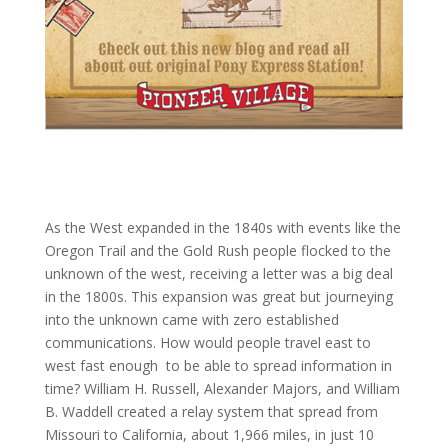
As the West expanded in the 1840s with events like the
Oregon Trail and the Gold Rush people flocked to the
unknown of the west, receiving a letter was a big deal
in the 1800s. This expansion was great but journeying
into the unknown came with zero established
communications. How would people travel east to
west fast enough
to be able to spread information in
time? William H. Russell, Alexander Majors, and William
B. Waddell created a relay system that spread from
Missouri to California, about 1,966 miles, in just 10