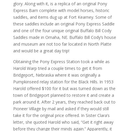
glory. Along with it, is a replica of an original Pony
Express Barn complete with model horses, historic
saddles, and items dug up at Fort Kearney. Some of
these saddles include an original Pony Express Saddle
and one of the four unique original Buffalo Bill Cody
Saddles made in Omaha, NE. Buffalo Bill Cody’s house
and museum are not too far located in North Platte
and would be a great day trip!
Obtaining the Pony Express Station took a while as
Harold Warp tried a couple times to get it from
Bridgeport, Nebraska where it was originally a
Pumpkinseed relay station for the Black Hills. In 1953
Harold offered $100 for it but was turned down as the
town of Bridgeport planned to restore it and create a
park around it. After 2 years, they reached back out to
Pioneer Village by mail and asked if they would still
take it for the original price offered. In Sister Clara’s
letter, she quoted Harold who said, “Get it right away
before they change their minds again.” Apparently, it