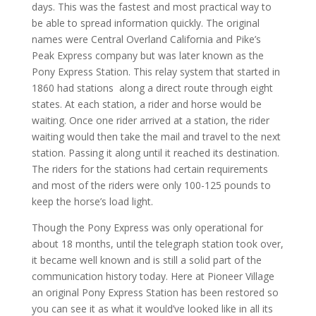
days. This was the fastest and most practical way to
be able to spread information quickly. The original
names were Central Overland California and Pike’s
Peak Express company but was later known as the
Pony Express Station. This relay system that started in
1860 had stations
along a direct route through eight
states. At each station, a rider and horse would be
waiting. Once one rider arrived at a station, the rider
waiting would then take the mail and travel to the next
station. Passing it along until it reached its destination.
The riders for the stations had certain requirements
and most of the riders were only 100-125 pounds to
keep the horse’s load light.
Though the Pony Express was only operational for
about 18 months, until the telegraph station took over,
it became well known and is still a solid part of the
communication history today. Here at Pioneer Village
an original Pony Express Station has been restored so
you can see it as what it would’ve looked like in all its