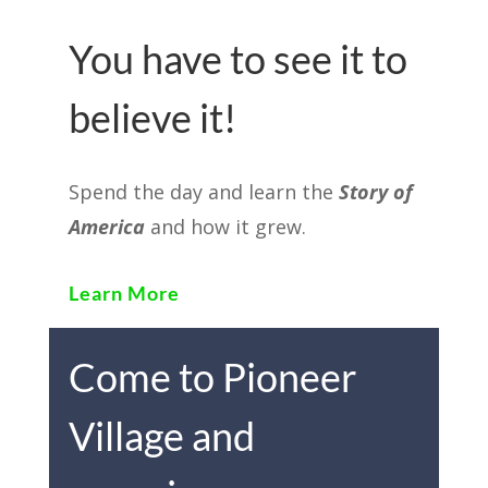
You have to see it to
believe it!
Spend the day and learn the
Story of
America
and how it grew.
Learn More
Come to Pioneer
Village and