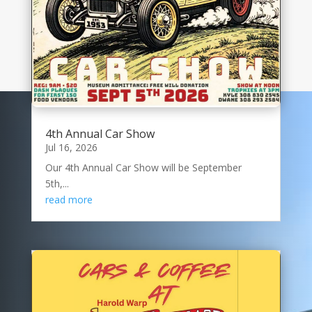
4th Annual Car Show
Jul 16, 2026
Our 4th Annual Car Show will be September
5th,...
read more