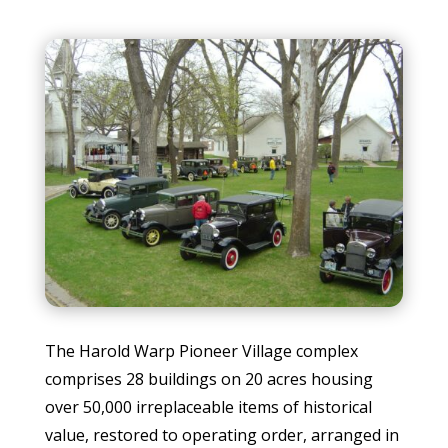
The Harold Warp Pioneer Village complex
comprises 28 buildings on 20 acres housing
over 50,000 irreplaceable items of historical
value, restored to operating order, arranged in