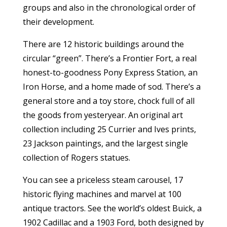
groups and also in the chronological order of
their development.
There are 12 historic buildings around the
circular “green”. There’s a Frontier Fort, a real
honest-to-goodness Pony Express Station, an
Iron Horse, and a home made of sod. There’s a
general store and a toy store, chock full of all
the goods from yesteryear. An original art
collection including 25 Currier and Ives prints,
23 Jackson paintings, and the largest single
collection of Rogers statues.
You can see a priceless steam carousel, 17
historic flying machines and marvel at 100
antique tractors. See the world’s oldest Buick, a
1902 Cadillac and a 1903 Ford, both designed by