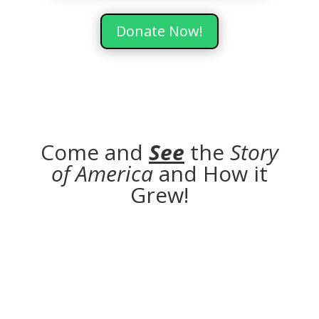
Donate Now!
Come and
See
the
Story
of America
and How it
Grew!