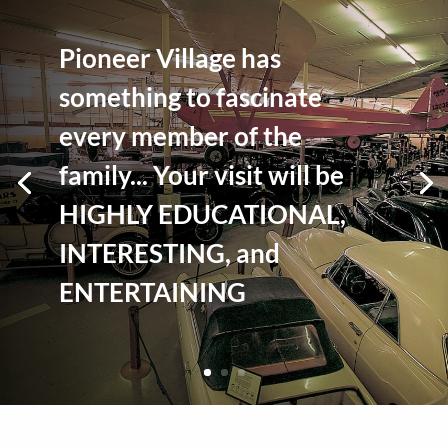
Pioneer Village has
something to fascinate
every member of the
family... Your visit will be
HIGHLY EDUCATIONAL,
INTERESTING, and
ENTERTAINING