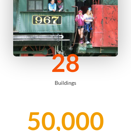
28
Buildings
50,000