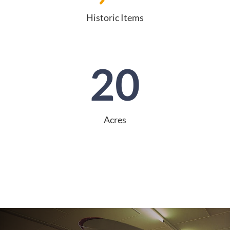
Historic Items
20
Acres