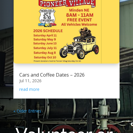
Cars and Coffee Dates – 2026
Jul 11, 2026
read more
« Older Entries