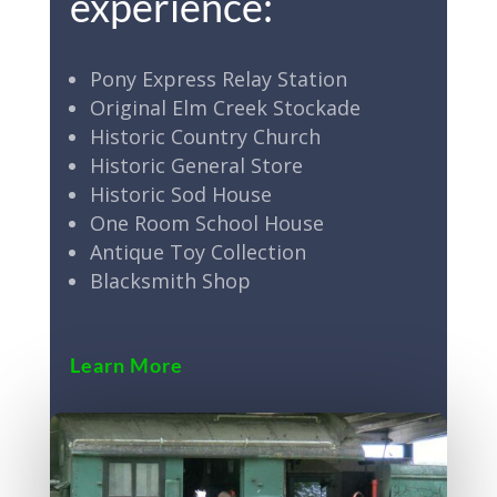
experience:
Pony Express Relay Station
Original Elm Creek Stockade
Historic Country Church
Historic General Store
Historic Sod House
One Room School House
Antique Toy Collection
Blacksmith Shop
Learn More