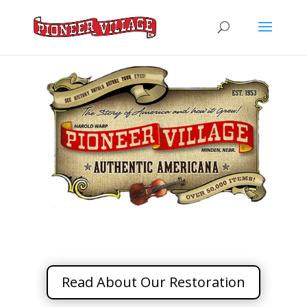
Read About Our Restoration