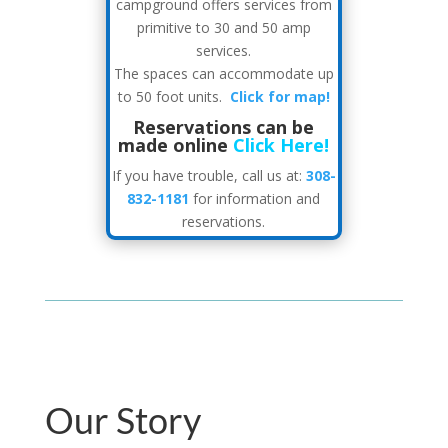
campground offers services from
primitive to 30 and 50 amp
services.
The spaces can accommodate up
to 50 foot units.
Click for map!
Reservations can be
made online
Click Here!
If you have trouble, call us at:
308-
832-1181
for information and
reservations.
Our Story