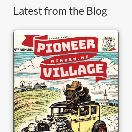
Latest from the Blog