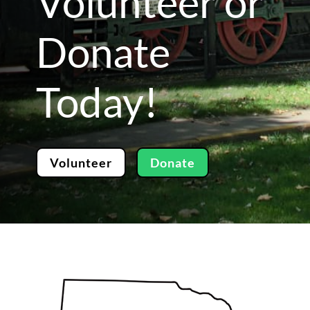
Volunteer or
Donate
Today!
Volunteer
Donate