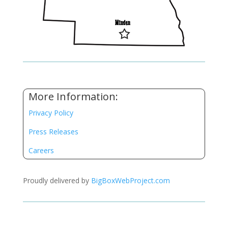
More Information:
Privacy Policy
Press Releases
Careers
Proudly delivered by
BigBoxWebProject.com