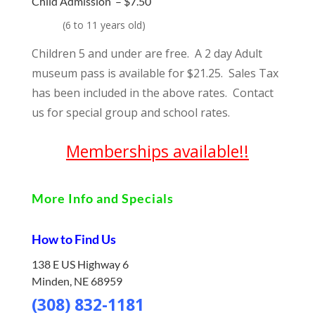
Child Admission –
$7.50
(
6 to 11 years old)
Children 5 and under are free. A 2 day Adult
museum pass is available for $21.25. Sales Tax
has been included in the above rates. Contact
us for special group and school rates.
Memberships available!!
More Info and Specials
How to Find Us
138 E US Highway 6
Minden, NE 68959
(308) 832-1181