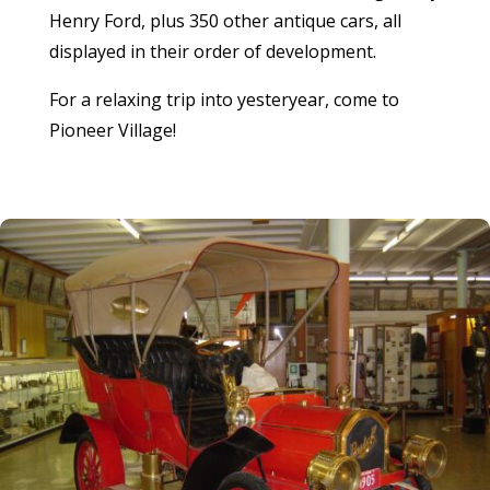
Henry Ford, plus 350 other antique cars, all
displayed in their order of development.
For a relaxing trip into yesteryear, come to
Pioneer Village!