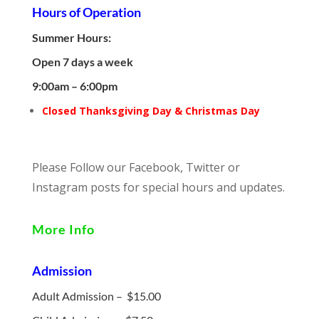
Hours of Operation
Summer Hours:
Open 7 days a week
9:00am – 6:00pm
Closed Thanksgiving Day & Christmas Day
Please Follow our Facebook, Twitter or
Instagram posts for special hours and updates.
More Info
Admission
Adult Admission – $15.00