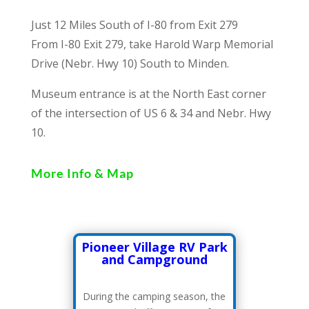
Just 12 Miles South of I-80 from Exit 279
From I-80 Exit 279, take Harold Warp Memorial
Drive (Nebr. Hwy 10) South to Minden.
Museum entrance is at the North East corner
of the intersection of US 6 & 34 and Nebr. Hwy
10.
More Info & Map
Pioneer Village RV Park
and Campground
During the camping season, the