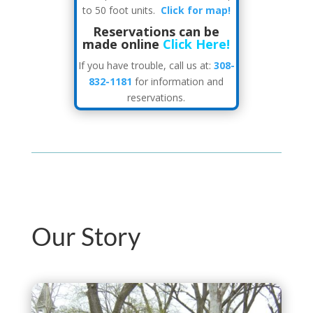
to 50 foot units.
Click for map!
Reservations can be
made online
Click Here!
If you have trouble, call us at:
308-
832-1181
for information and
reservations.
Our Story