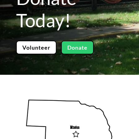
Today!
Volunteer
Donate