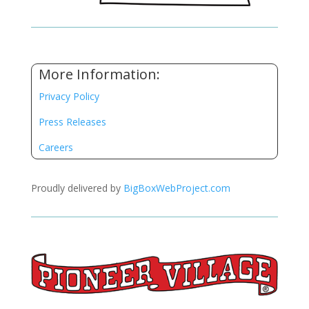
More Information:
Privacy Policy
Press Releases
Careers
Proudly delivered by
BigBoxWebProject.com