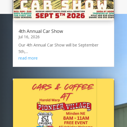
4th Annual Car Show
Jul 16, 2026
Our 4th Annual Car Show will be September
5th,...
read more