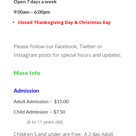
Open 7 days a week
9:00am – 6:00pm
Closed Thanksgiving Day & Christmas Day
Please Follow our Facebook, Twitter or
Instagram posts for special hours and updates.
More Info
Admission
Adult Admission – $15.00
Child Admission –
$7.50
(
6 to 11 years old)
Children 5 and under are free. A 2 day Adult