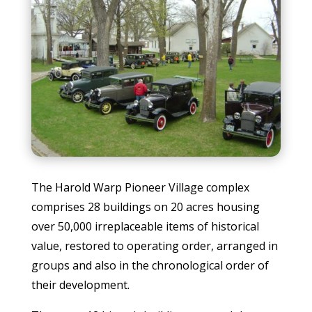
The Harold Warp Pioneer Village complex
comprises 28 buildings on 20 acres housing
over 50,000 irreplaceable items of historical
value, restored to operating order, arranged in
groups and also in the chronological order of
their development.