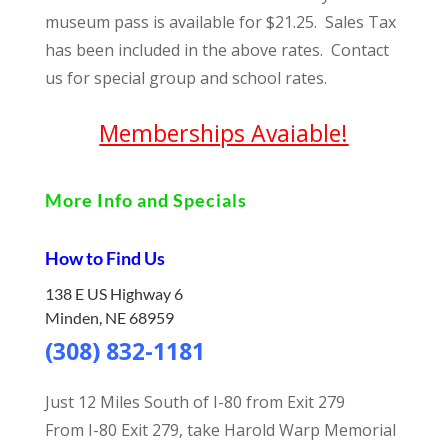
museum pass is available for $21.25. Sales Tax
has been included in the above rates. Contact
us for special group and school rates.
Memberships Avaiable!
More Info and Specials
How to Find Us
138 E US Highway 6
Minden, NE 68959
(308) 832-1181
Just 12 Miles South of I-80 from Exit 279
From I-80 Exit 279, take Harold Warp Memorial