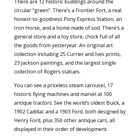
There are 12 historic buildings around the
circular “green”. There’s a Frontier Fort, a real
honest-to-goodness Pony Express Station, an
Iron Horse, and a home made of sod. There’s a
general store and a toy store, chock full of all
the goods from yesteryear. An original art
collection including 25 Currier and Ives prints,
23 Jackson paintings, and the largest single
collection of Rogers statues.
You can see a priceless steam carousel, 17
historic flying machines and marvel at 100
antique tractors. See the world’s oldest Buick, a
1902 Cadillac and a 1903 Ford, both designed by
Henry Ford, plus 350 other antique cars, all
displayed in their order of development.