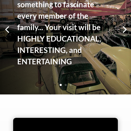
something to fascinate
every member of the
family... Your visit will be
HIGHLY EDUCATIONAL,
INTERESTING, and
ENTERTAINING