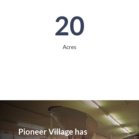
20
Acres
Pioneer Village has