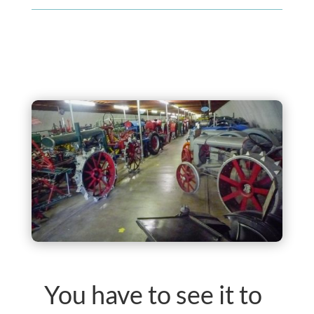
You have to see it to