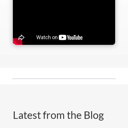
Latest from the Blog