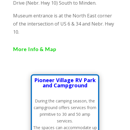
Drive (Nebr. Hwy 10) South to Minden.
Museum entrance is at the North East corner
of the intersection of US 6 & 34 and Nebr. Hwy
10.
More Info & Map
Pioneer Village RV Park
and Campground
During the camping season, the
campground offers services from
primitive to 30 and 50 amp
services.
The spaces can accommodate up