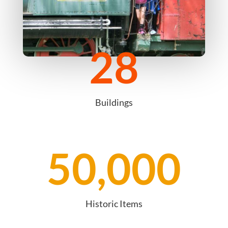
28
Buildings
50,000
Historic Items