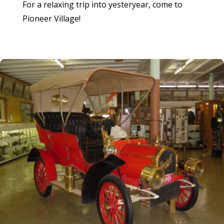
For a relaxing trip into yesteryear, come to
Pioneer Village!