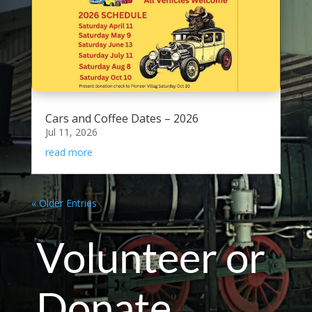
Cars and Coffee Dates – 2026
Jul 11, 2026
read more
« Older Entries
Volunteer or
Donate