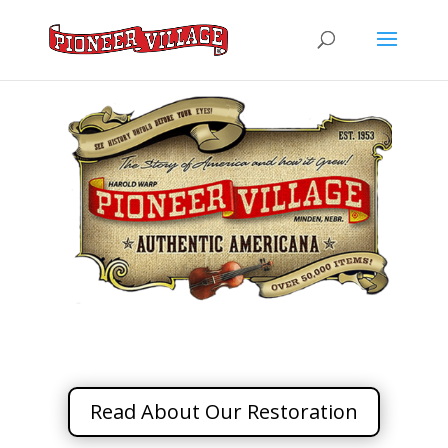
Read About Our Restoration