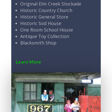
Original Elm Creek Stockade
Historic Country Church
Historic General Store
Historic Sod House
One Room School House
Antique Toy Collection
Blacksmith Shop
Learn More