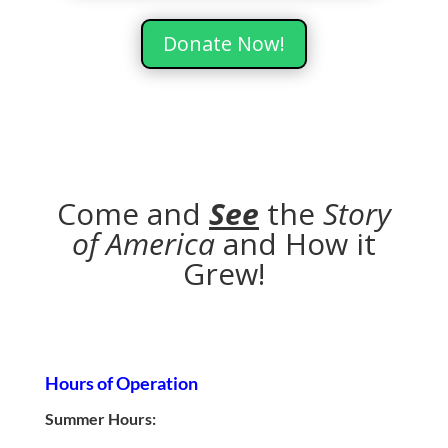
Donate Now!
Come and
See
the
Story
of America
and How it
Grew!
Hours of Operation
Summer Hours: