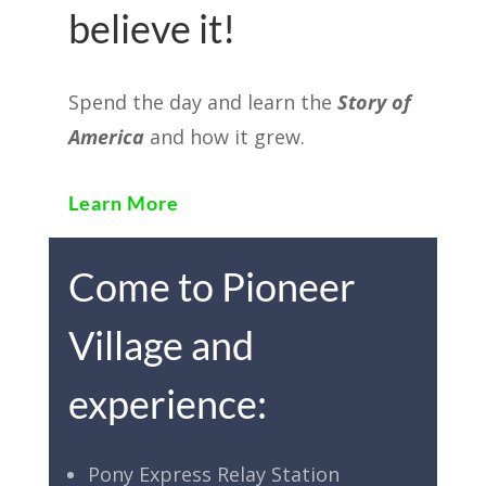
believe it!
Spend the day and learn the
Story of
America
and how it grew.
Learn More
Come to Pioneer
Village and
experience:
Pony Express Relay Station