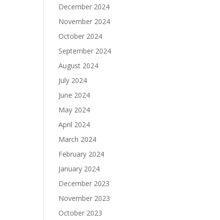
December 2024
November 2024
October 2024
September 2024
August 2024
July 2024
June 2024
May 2024
April 2024
March 2024
February 2024
January 2024
December 2023
November 2023
October 2023