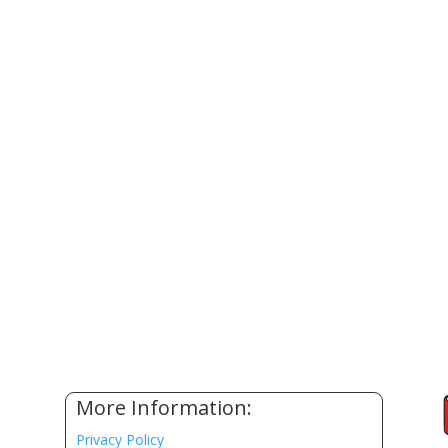
More Information:
Privacy Policy