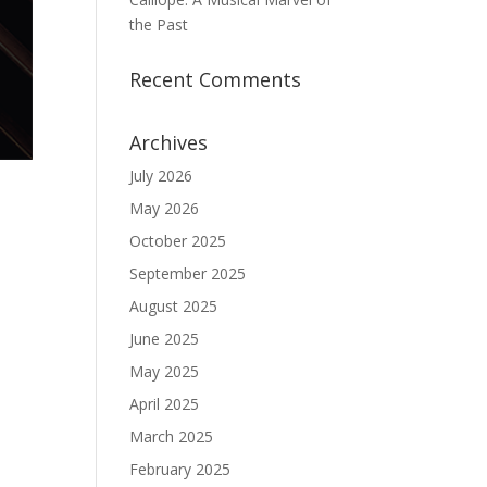
the Past
Recent Comments
Archives
July 2026
May 2026
October 2025
September 2025
August 2025
June 2025
May 2025
April 2025
March 2025
February 2025