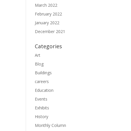
March 2022
February 2022
January 2022
December 2021
Categories
Art
Blog
Buildings
careers
Education
Events
Exhibits
History
Monthly Column