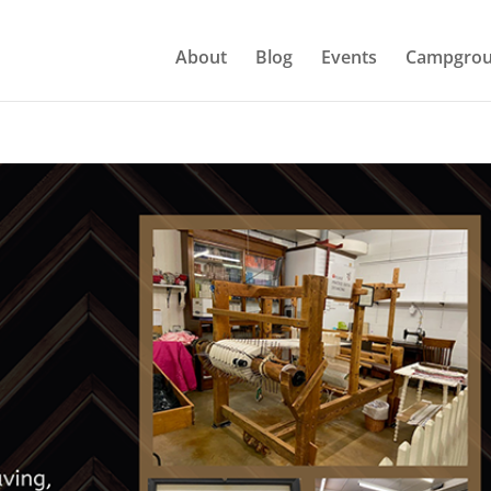
About
Blog
Events
Campgrou