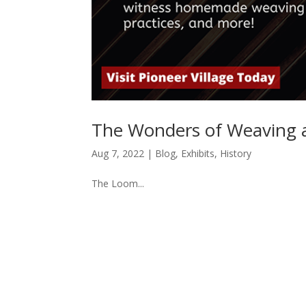
The Wonders of Weaving at
Aug 7, 2022
|
Blog
,
Exhibits
,
History
The Loom...