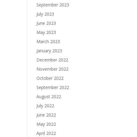
September 2023
July 2023
June 2023
May 2023
March 2023
January 2023
December 2022
November 2022
October 2022
September 2022
August 2022
July 2022
June 2022
May 2022
April 2022