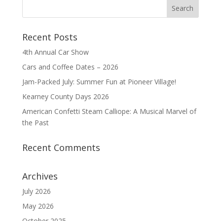
Recent Posts
4th Annual Car Show
Cars and Coffee Dates – 2026
Jam-Packed July: Summer Fun at Pioneer Village!
Kearney County Days 2026
American Confetti Steam Calliope: A Musical Marvel of
the Past
Recent Comments
Archives
July 2026
May 2026
October 2025