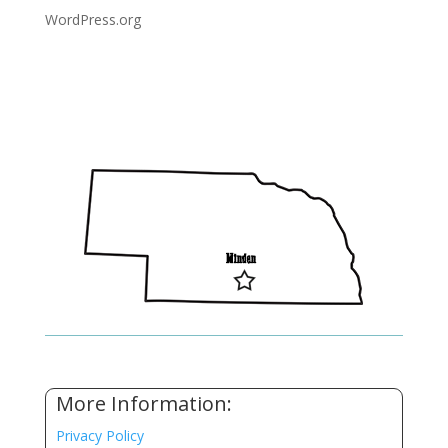
WordPress.org
More Information:
Privacy Policy