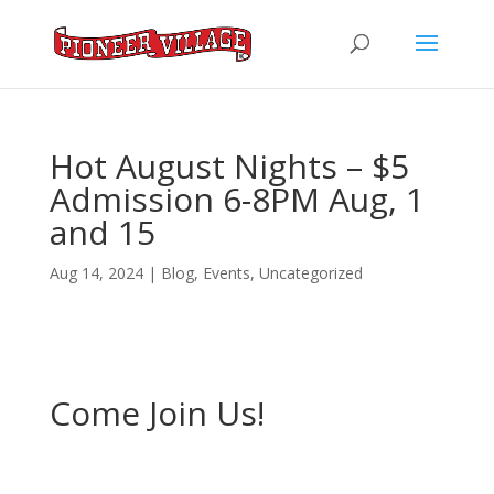
Hot August Nights – $5
Admission 6-8PM Aug, 1
and 15
Aug 14, 2024
|
Blog
,
Events
,
Uncategorized
Come Join Us!