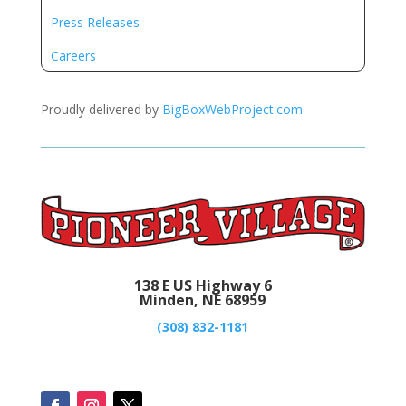
Press Releases
Careers
Proudly delivered by
BigBoxWebProject.com
138 E US Highway 6
Minden, NE 68959
(308) 832-1181