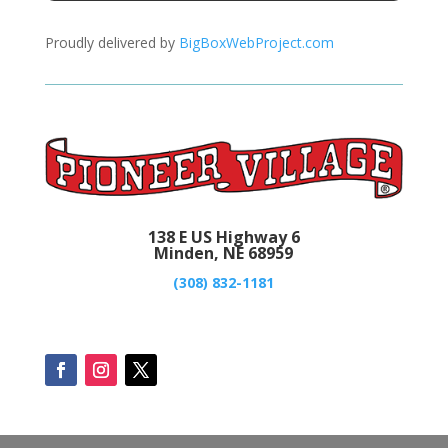
Proudly delivered by
BigBoxWebProject.com
138 E US Highway 6
Minden, NE 68959
(308) 832-1181