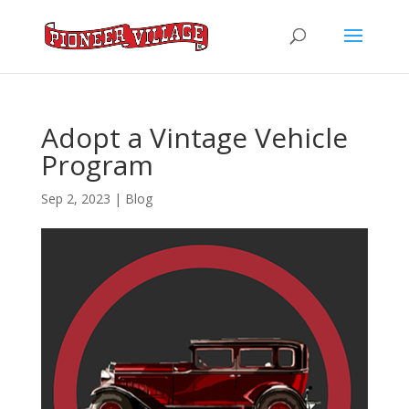
Adopt a Vintage Vehicle
Program
Sep 2, 2023
|
Blog