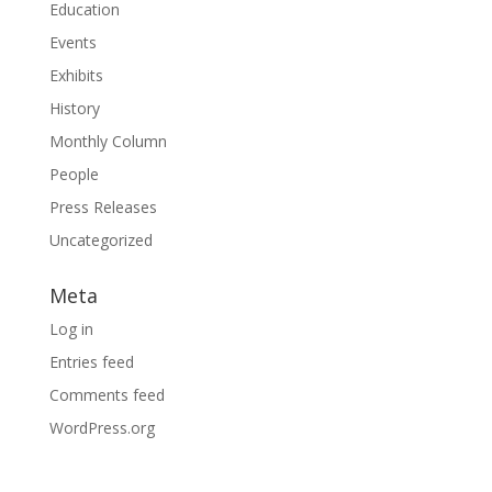
Education
Events
Exhibits
History
Monthly Column
People
Press Releases
Uncategorized
Meta
Log in
Entries feed
Comments feed
WordPress.org