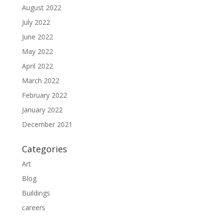
August 2022
July 2022
June 2022
May 2022
April 2022
March 2022
February 2022
January 2022
December 2021
Categories
Art
Blog
Buildings
careers