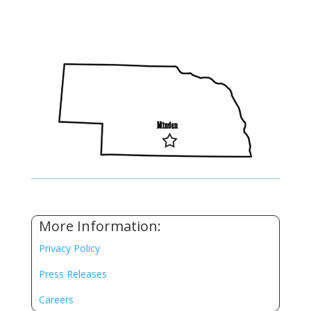
More Information:
Privacy Policy
Press Releases
Careers