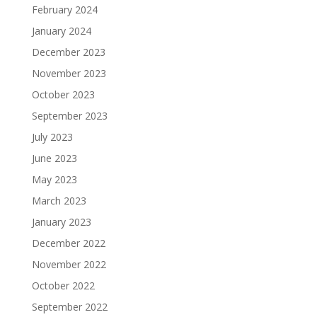
February 2024
January 2024
December 2023
November 2023
October 2023
September 2023
July 2023
June 2023
May 2023
March 2023
January 2023
December 2022
November 2022
October 2022
September 2022