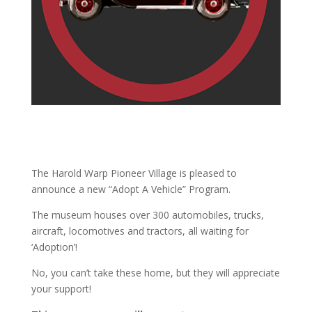
The Harold Warp Pioneer Village is pleased to
announce a new “Adopt A Vehicle” Program.
The museum houses over 300 automobiles, trucks,
aircraft, locomotives and tractors, all waiting for
‘Adoption’!
No, you can’t take these home, but they will appreciate
your support!