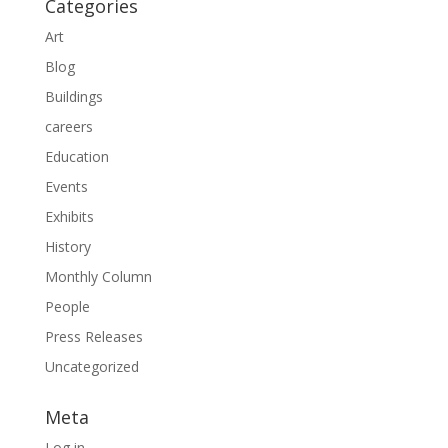
Categories
Art
Blog
Buildings
careers
Education
Events
Exhibits
History
Monthly Column
People
Press Releases
Uncategorized
Meta
Log in