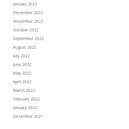
January 2023
December 2022
November 2022
October 2022
September 2022
August 2022
July 2022
June 2022
May 2022
April 2022
March 2022
February 2022
January 2022
December 2021