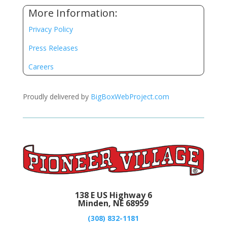
More Information:
Privacy Policy
Press Releases
Careers
Proudly delivered by
BigBoxWebProject.com
138 E US Highway 6
Minden, NE 68959
(308) 832-1181