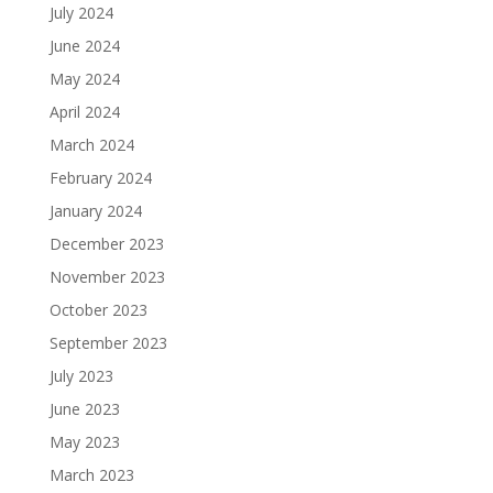
July 2024
June 2024
May 2024
April 2024
March 2024
February 2024
January 2024
December 2023
November 2023
October 2023
September 2023
July 2023
June 2023
May 2023
March 2023