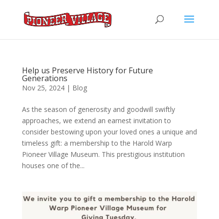
Help us Preserve History for Future
Generations
Nov 25, 2024
|
Blog
As the season of generosity and goodwill swiftly
approaches, we extend an earnest invitation to
consider bestowing upon your loved ones a unique and
timeless gift: a membership to the Harold Warp
Pioneer Village Museum. This prestigious institution
houses one of the...