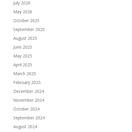
July 2026
May 2026
October 2025
September 2025
August 2025
June 2025
May 2025
April 2025
March 2025
February 2025
December 2024
November 2024
October 2024
September 2024
August 2024