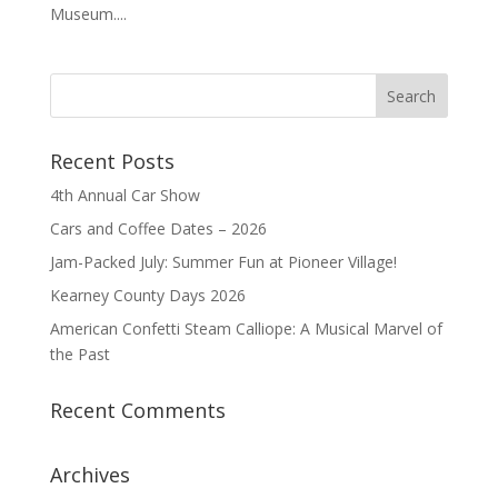
Museum....
Recent Posts
4th Annual Car Show
Cars and Coffee Dates – 2026
Jam-Packed July: Summer Fun at Pioneer Village!
Kearney County Days 2026
American Confetti Steam Calliope: A Musical Marvel of
the Past
Recent Comments
Archives