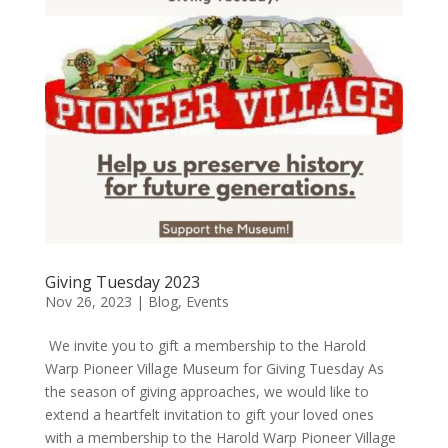
Giving Tuesday 2023
Nov 26, 2023
|
Blog
,
Events
We invite you to gift a membership to the Harold
Warp Pioneer Village Museum for Giving Tuesday As
the season of giving approaches, we would like to
extend a heartfelt invitation to gift your loved ones
with a membership to the Harold Warp Pioneer Village