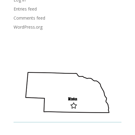
Entries feed
Comments feed
WordPress.org