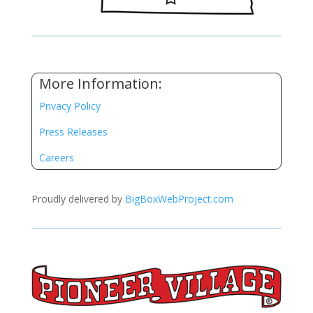
More Information:
Privacy Policy
Press Releases
Careers
Proudly delivered by
BigBoxWebProject.com