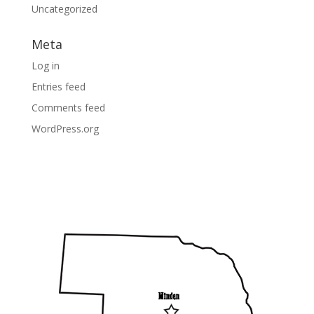
Uncategorized
Meta
Log in
Entries feed
Comments feed
WordPress.org