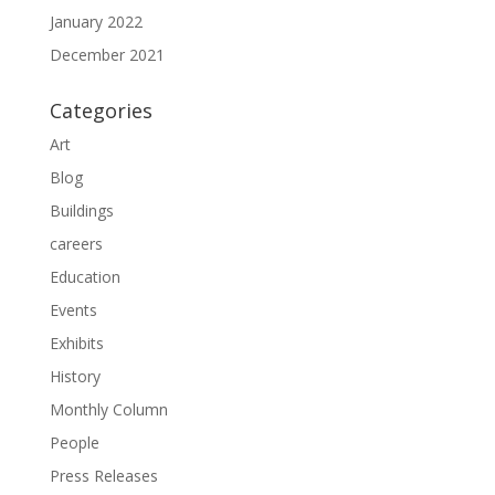
January 2022
December 2021
Categories
Art
Blog
Buildings
careers
Education
Events
Exhibits
History
Monthly Column
People
Press Releases