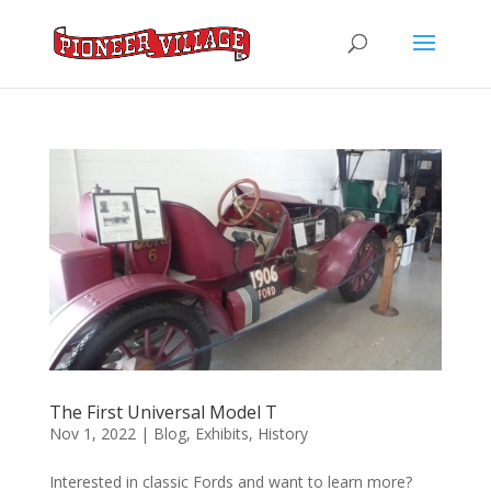
The First Universal Model T
Nov 1, 2022
|
Blog
,
Exhibits
,
History
Interested in classic Fords and want to learn more?