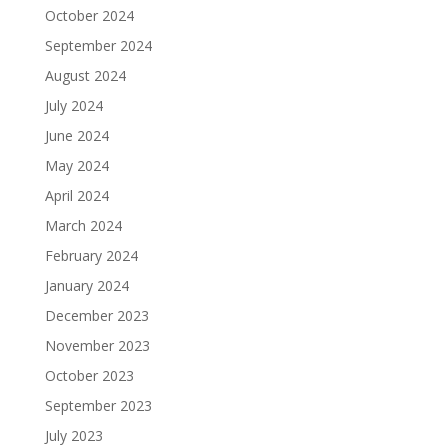
October 2024
September 2024
August 2024
July 2024
June 2024
May 2024
April 2024
March 2024
February 2024
January 2024
December 2023
November 2023
October 2023
September 2023
July 2023