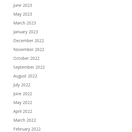
June 2023
May 2023
March 2023
January 2023
December 2022
November 2022
October 2022
September 2022
August 2022
July 2022
June 2022
May 2022
April 2022
March 2022
February 2022