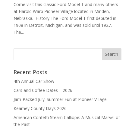
Come visit this classic Ford Model T and many others
at Harold Warp Pioneer Village located in Minden,
Nebraska. History The Ford Model T first debuted in
1908 in Detroit, Michigan, and was sold until 1927.
The...
Recent Posts
4th Annual Car Show
Cars and Coffee Dates – 2026
Jam-Packed July: Summer Fun at Pioneer Village!
Kearney County Days 2026
American Confetti Steam Calliope: A Musical Marvel of
the Past