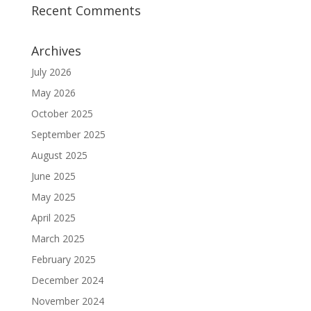
Recent Comments
Archives
July 2026
May 2026
October 2025
September 2025
August 2025
June 2025
May 2025
April 2025
March 2025
February 2025
December 2024
November 2024