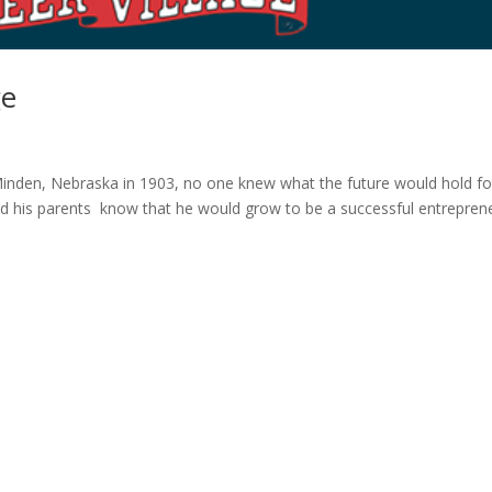
ge
inden, Nebraska in 1903, no one knew what the future would hold fo
 did his parents know that he would grow to be a successful entrepren