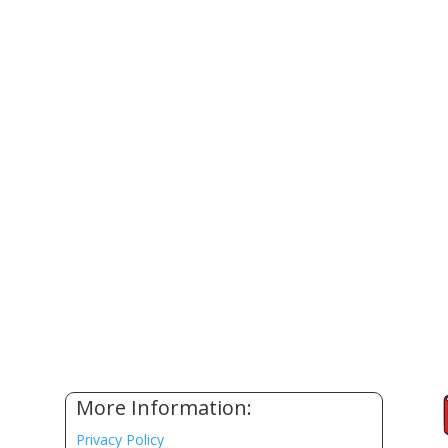
More Information:
Privacy Policy