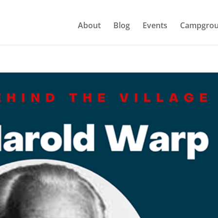
About
Blog
Events
Campgrou