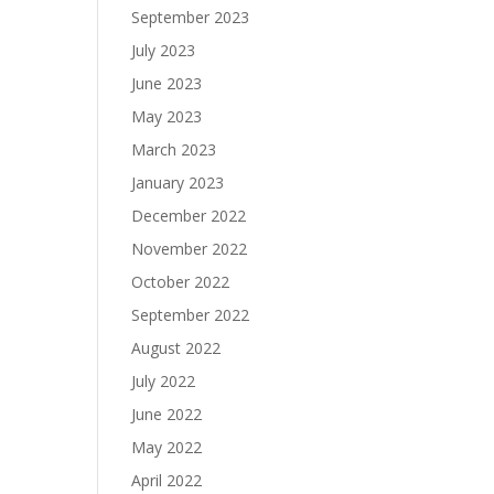
September 2023
July 2023
June 2023
May 2023
March 2023
January 2023
December 2022
November 2022
October 2022
September 2022
August 2022
July 2022
June 2022
May 2022
April 2022