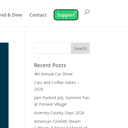
nd & Dine
Contact
Support
Recent Posts
4th Annual Car Show
Cars and Coffee Dates –
2026
Jam-Packed July: Summer Fun
at Pioneer Village!
Kearney County Days 2026
American Confetti Steam
Calliope: A Musical Marvel of