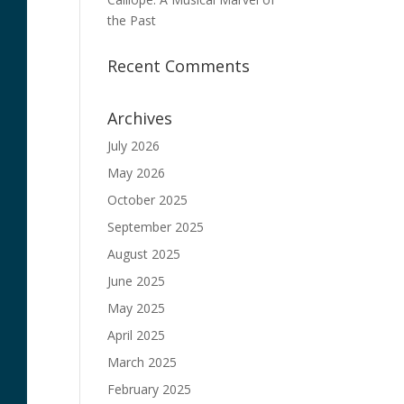
the Past
Recent Comments
Archives
July 2026
May 2026
October 2025
September 2025
August 2025
June 2025
May 2025
April 2025
March 2025
February 2025