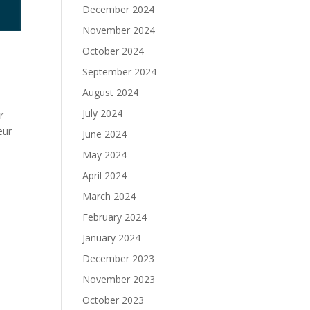
December 2024
November 2024
October 2024
September 2024
August 2024
July 2024
r
eur
June 2024
May 2024
April 2024
March 2024
February 2024
January 2024
December 2023
November 2023
October 2023