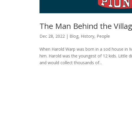
The Man Behind the Villa
Dec 28, 2022
|
Blog
,
History
,
People
When Harold Warp was born in a sod house in M
him. Harold was the youngest of 12 kids. Little
and would collect thousands of...