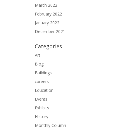
March 2022
February 2022
January 2022
December 2021
Categories
Art
Blog
Buildings
careers
Education
Events
Exhibits
History
Monthly Column