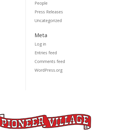
People
Press Releases
Uncategorized
Meta
Log in
Entries feed
Comments feed
WordPress.org