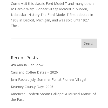
Come visit this classic Ford Model T and many others
at Harold Warp Pioneer Village located in Minden,
Nebraska. History The Ford Model T first debuted in
1908 in Detroit, Michigan, and was sold until 1927.
The...
Recent Posts
4th Annual Car Show
Cars and Coffee Dates – 2026
Jam-Packed July: Summer Fun at Pioneer Village!
Kearney County Days 2026
American Confetti Steam Calliope: A Musical Marvel of
the Past