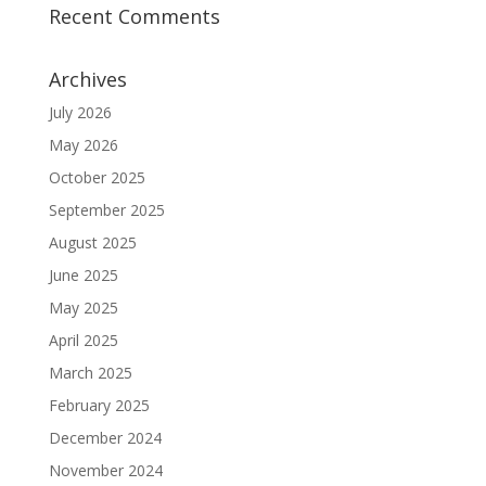
Recent Comments
Archives
July 2026
May 2026
October 2025
September 2025
August 2025
June 2025
May 2025
April 2025
March 2025
February 2025
December 2024
November 2024