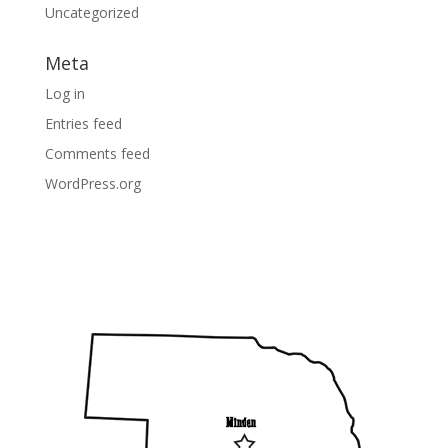
Uncategorized
Meta
Log in
Entries feed
Comments feed
WordPress.org