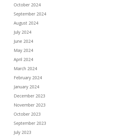
October 2024
September 2024
August 2024
July 2024
June 2024
May 2024
April 2024
March 2024
February 2024
January 2024
December 2023
November 2023
October 2023
September 2023
July 2023