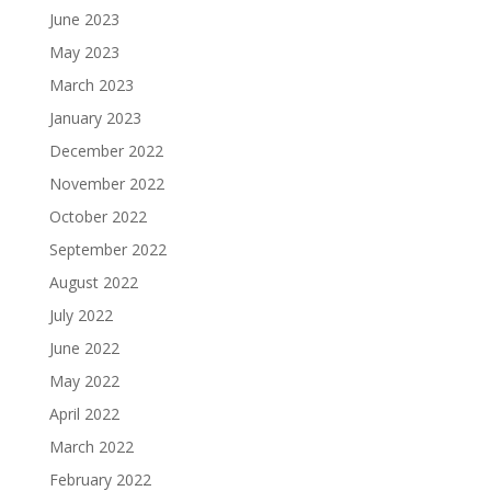
June 2023
May 2023
March 2023
January 2023
December 2022
November 2022
October 2022
September 2022
August 2022
July 2022
June 2022
May 2022
April 2022
March 2022
February 2022