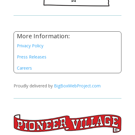
More Information:
Privacy Policy
Press Releases
Careers
Proudly delivered by
BigBoxWebProject.com