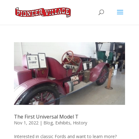
The First Universal Model T
Nov 1, 2022
|
Blog
,
Exhibits
,
History
Interested in classic Fords and want to learn more?