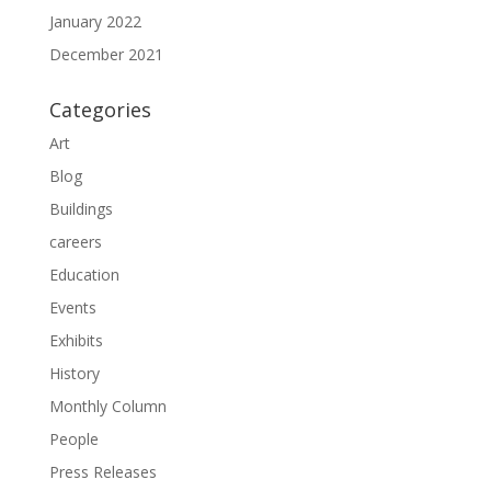
January 2022
December 2021
Categories
Art
Blog
Buildings
careers
Education
Events
Exhibits
History
Monthly Column
People
Press Releases