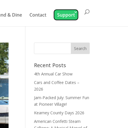
nd & Dine
Contact
Support
Recent Posts
4th Annual Car Show
Cars and Coffee Dates –
2026
Jam-Packed July: Summer Fun
at Pioneer Village!
Kearney County Days 2026
American Confetti Steam
Calliope: A Musical Marvel of