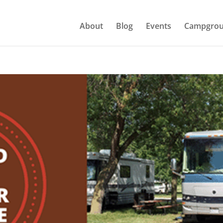
About
Blog
Events
Campgrou