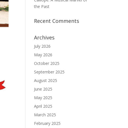
the Past
Recent Comments
Archives
July 2026
May 2026
October 2025
September 2025
August 2025
June 2025
May 2025
April 2025
March 2025
February 2025