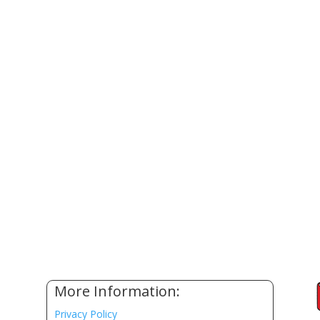
More Information:
Privacy Policy