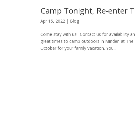
Camp Tonight, Re-enter 
Apr 15, 2022
|
Blog
Come stay with us! Contact us for availability
great times to camp outdoors in Minden at The 
October for your family vacation. You...