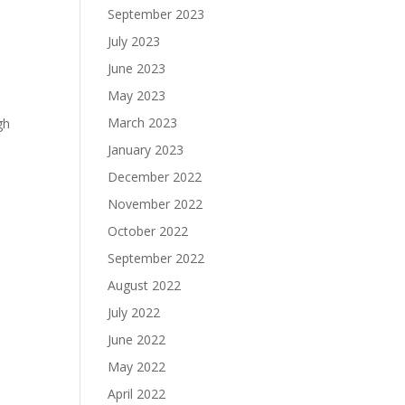
September 2023
July 2023
June 2023
May 2023
March 2023
gh
January 2023
December 2022
November 2022
October 2022
September 2022
August 2022
July 2022
June 2022
May 2022
April 2022