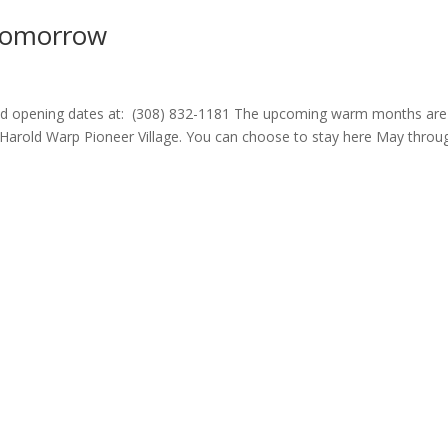
Tomorrow
 and opening dates at: (308) 832-1181 The upcoming warm months are
Harold Warp Pioneer Village. You can choose to stay here May throu