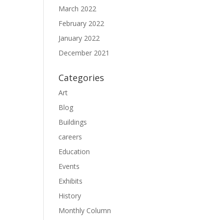
March 2022
February 2022
January 2022
December 2021
Categories
Art
Blog
Buildings
careers
Education
Events
Exhibits
History
Monthly Column