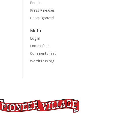
People
Press Releases
Uncategorized
Meta
Log in
Entries feed
Comments feed
WordPress.org