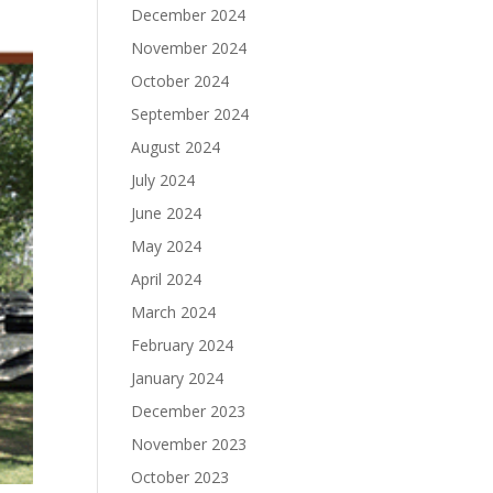
December 2024
November 2024
October 2024
September 2024
August 2024
July 2024
June 2024
May 2024
April 2024
March 2024
February 2024
January 2024
December 2023
November 2023
October 2023